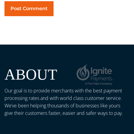
ABOUT
Our goal is to provide merchants with the best payment
processing rates and with world class customer service.
We’ve been helping thousands of businesses like yours
give their customers faster, easier and safer ways to pay.