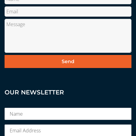
OUR NEWSLETTER