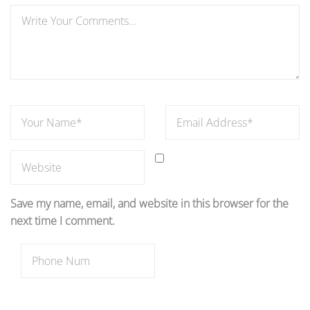
Save my name, email, and website in this browser for the
next time I comment.