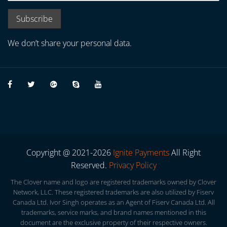
We don’t share your personal data.
Copyright @ 2021-2026
Ignite Payments
All Right
Reserved.
Privacy Policy
The Clover name and logo are registered trademarks owned by Clover
Network, LLC. These registered trademarks are also utilized by Fiserv
Canada Ltd. Ivor Singh operates as an Agent of Fiserv Canada Ltd. All
trademarks, service marks, and brand names mentioned in this
document are the exclusive property of their respective owners.