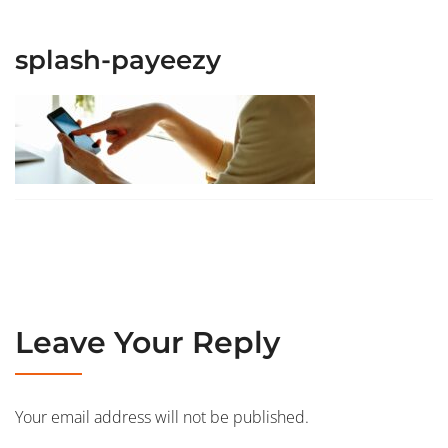
splash-payeezy
Leave Your Reply
Your email address will not be published.