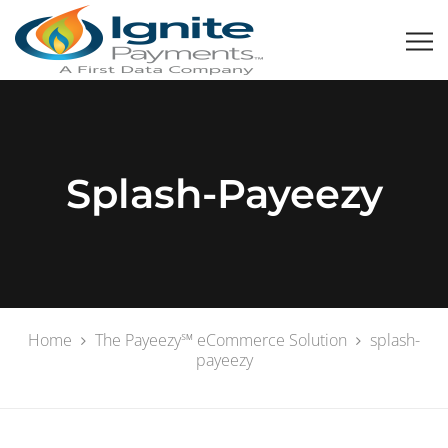
Splash-Payeezy
Home
The Payeezy℠ eCommerce Solution
splash-
payeezy