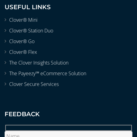
USEFUL LINKS
Clover® Mini
Clover® Station Duo
Clover® Go
Clover® Flex
The Clover Insights Solution
The Payeezy℠ eCommerce Solution
Clover Secure Services
FEEDBACK