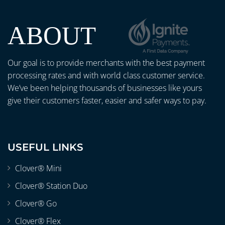
ABOUT
Our goal is to provide merchants with the best payment
processing rates and with world class customer service.
We’ve been helping thousands of businesses like yours
give their customers faster, easier and safer ways to pay.
USEFUL LINKS
Clover® Mini
Clover® Station Duo
Clover® Go
Clover® Flex