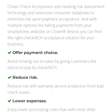
Clover Check Acceptance uses leading risk assessment
technology and extensive consumer databases to
minimize risk upon payment acceptance. And with
multiple options like taking payments from your
smartphone, website, or Clover® device, you can find
the right check/ACH acceptance solution for your
business.
Offer payment choice.
Avoid missing out on sales by giving customers the
option to pay by check/ACH.
Reduce risk.
Reduce risk with warranty service protection from bad
check losses.
Lower expenses.
Enjoy lower processing costs than with most other