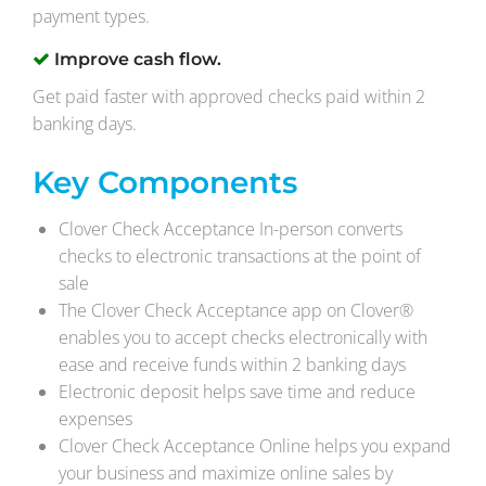
payment types.
Improve cash flow.
Get paid faster with approved checks paid within 2
banking days.
Key Components
Clover Check Acceptance In-person converts
checks to electronic transactions at the point of
sale
The Clover Check Acceptance app on Clover®
enables you to accept checks electronically with
ease and receive funds within 2 banking days
Electronic deposit helps save time and reduce
expenses
Clover Check Acceptance Online helps you expand
your business and maximize online sales by