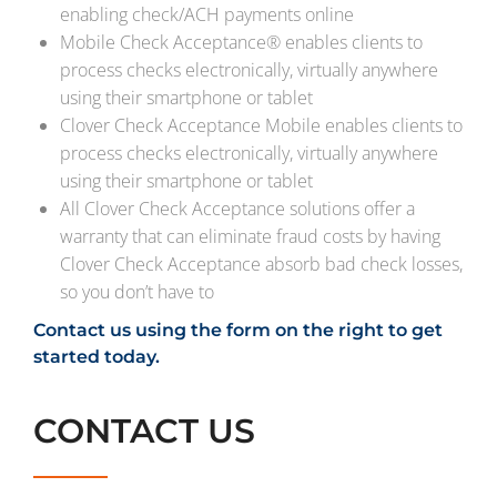
enabling check/ACH payments online
Mobile Check Acceptance® enables clients to
process checks electronically, virtually anywhere
using their smartphone or tablet
Clover Check Acceptance Mobile enables clients to
process checks electronically, virtually anywhere
using their smartphone or tablet
All Clover Check Acceptance solutions offer a
warranty that can eliminate fraud costs by having
Clover Check Acceptance absorb bad check losses,
so you don’t have to
Contact us using the form on the right to get
started today.
CONTACT US