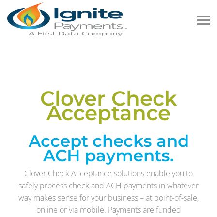
Clover Check
Acceptance
Accept checks and
ACH payments.
Clover Check Acceptance solutions enable you to
safely process check and ACH payments in whatever
way makes sense for your business – at point-of-sale,
online or via mobile. Payments are funded