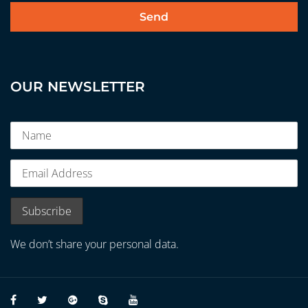
OUR NEWSLETTER
We don’t share your personal data.