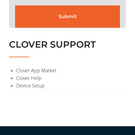
CLOVER SUPPORT
Clover App Market
Clover Help
Device Setup