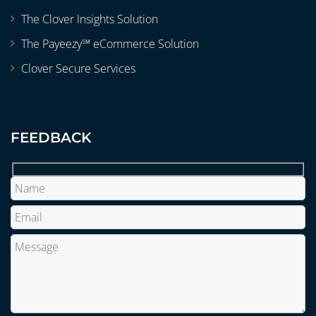
The Clover Insights Solution
The Payeezy℠ eCommerce Solution
Clover Secure Services
FEEDBACK