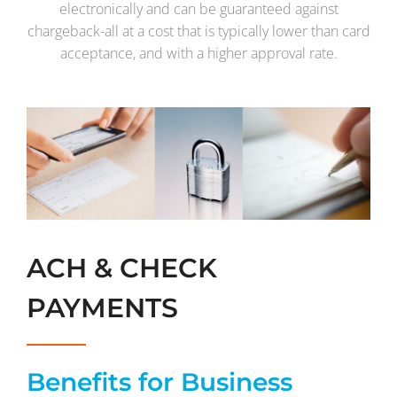
electronically and can be guaranteed against
chargeback-all at a cost that is typically lower than card
acceptance, and with a higher approval rate.
ACH & CHECK
PAYMENTS
Benefits for Business