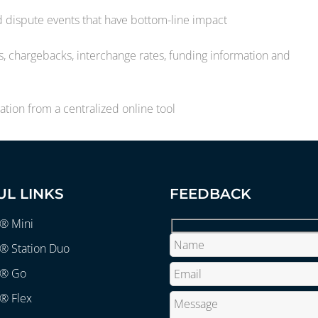
nd dispute events that have bottom-line impact
 chargebacks, interchange rates, funding information and
tion from a centralized online tool
UL LINKS
FEEDBACK
r® Mini
® Station Duo
r® Go
® Flex