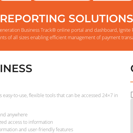
REPORTING SOLUTION
eneration Business Track® online portal and dashboard, Ignite
nts of all sizes enabling efficient management of payment transa
INESS
 easy-to-use, flexible tools that can be accessed 24×7 in
 and anywhere
ized access to information
formation and user-friendly features