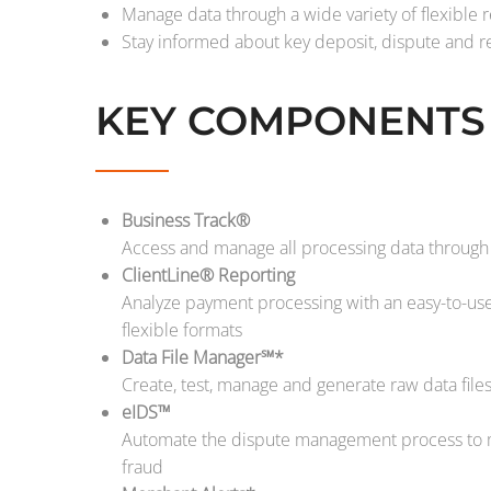
Manage data through a wide variety of flexible r
Stay informed about key deposit, dispute and re
KEY COMPONENTS
Business Track®
Access and manage all processing data through 
ClientLine® Reporting
Analyze payment processing with an easy-to-use 
flexible formats
Data File Manager℠*
Create, test, manage and generate raw data file
eIDS™
Automate the dispute management process to m
fraud