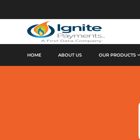
HOME
ABOUT US
OUR PRODUCTS