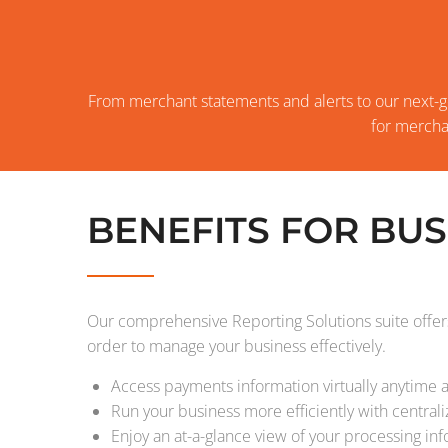
From merchant statements and alerts to our next-g
for mercha
BENEFITS FOR BUS
Our comprehensive Reporting Solutions suite offers
order to manage your business effectively.
Access payments information virtually anytime
Run your business more efficiently with central
Enjoy an at-a-glance view of your processing in