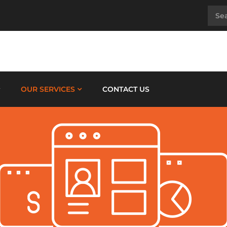
OUR SERVICES
CONTACT US