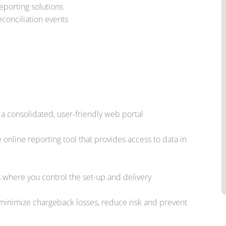
eporting solutions
conciliation events
a consolidated, user-friendly web portal
online reporting tool that provides access to data in
s where you control the set-up and delivery
inimize chargeback losses, reduce risk and prevent