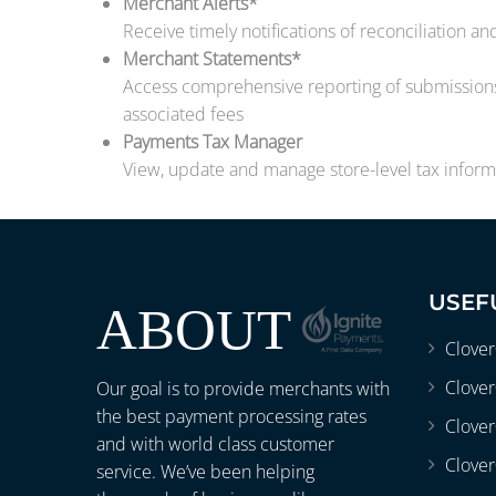
Merchant Alerts*
Receive timely notifications of reconciliation a
Merchant Statements*
Access comprehensive reporting of submissions,
associated fees
Payments Tax Manager
View, update and manage store-level tax informa
USEF
ABOUT
Clove
Clover
Our goal is to provide merchants with
the best payment processing rates
Clove
and with world class customer
Clover
service. We’ve been helping