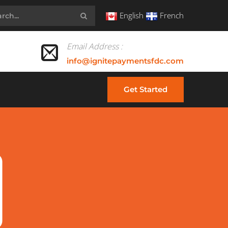
English
French
Email Address :
info@ignitepaymentsfdc.com
Get Started