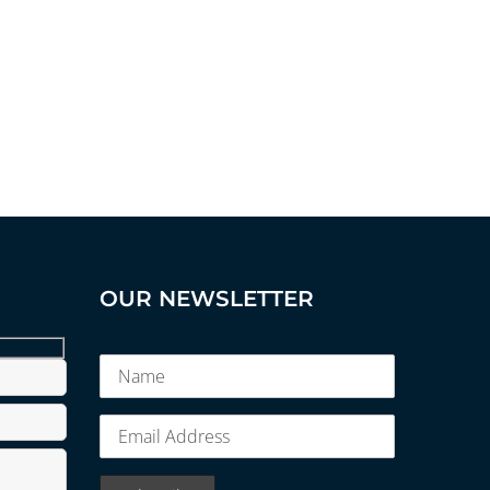
OUR NEWSLETTER