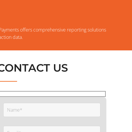
S
 Payments offers comprehensive reporting solutions
ction data.
CONTACT US