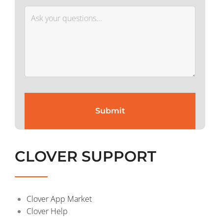
CLOVER SUPPORT
Clover App Market
Clover Help