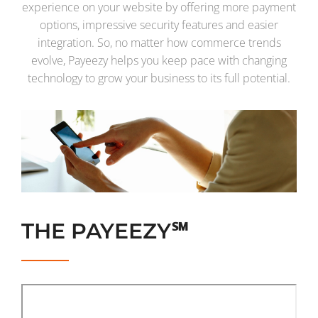
experience on your website by offering more payment
options, impressive security features and easier
integration. So, no matter how commerce trends
evolve, Payeezy helps you keep pace with changing
technology to grow your business to its full potential.
THE PAYEEZY℠