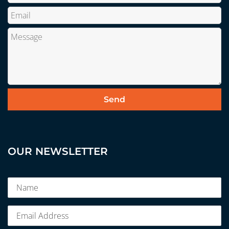
OUR NEWSLETTER