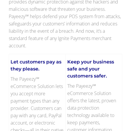
provides dynamic protection against the hackers and
malicious software that threaten your business.
Payeezy℠ helps defend your POS system from attacks,
safeguards your customers’ information and reduces
liability in the event of a breach. And now, it’s a
standard feature of any Ignite Payments merchant
account.
Let customers pay as
Keep your business
they please.
safe and your
customers safer.
The Payeezy℠
The Payeezy℠
eCommerce Solution lets
eCommerce Solution
you accept more
offers the latest, proven
payment types than any
data protection
provider. Customers can
technology available to
pay with any card, PayPal
keep payments,
account, or electronic
customer information
checks—all in their native