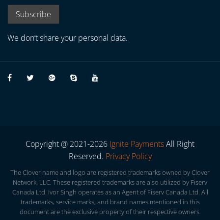
We don’t share your personal data.
Copyright @ 2021-2026
Ignite Payments
All Right
Reserved.
Privacy Policy
The Clover name and logo are registered trademarks owned by Clover
Network, LLC. These registered trademarks are also utilized by Fiserv
Canada Ltd. Ivor Singh operates as an Agent of Fiserv Canada Ltd. All
trademarks, service marks, and brand names mentioned in this
document are the exclusive property of their respective owners.