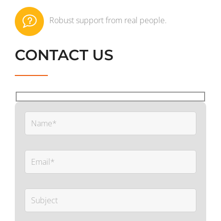
Robust support from real people.
CONTACT US