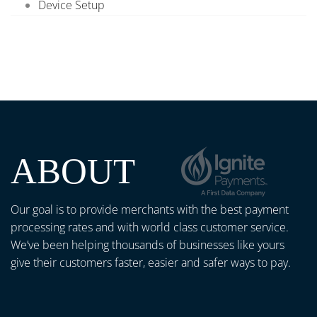
Device Setup
ABOUT
Our goal is to provide merchants with the best payment
processing rates and with world class customer service.
We’ve been helping thousands of businesses like yours
give their customers faster, easier and safer ways to pay.