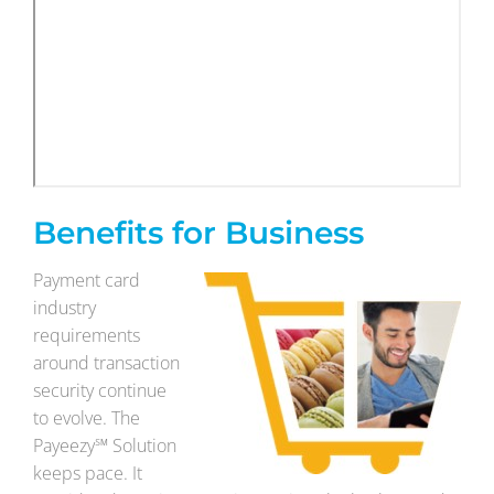
Benefits for Business
Payment card
industry
requirements
around transaction
security continue
to evolve. The
Payeezy℠ Solution
keeps pace. It