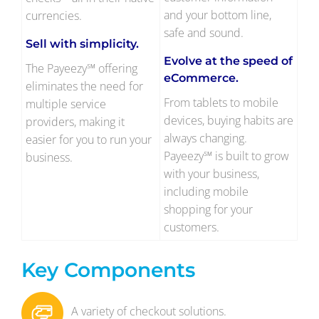
and your bottom line,
currencies.
safe and sound.
Sell with simplicity.
Evolve at the speed of
The Payeezy℠ offering
eCommerce.
eliminates the need for
From tablets to mobile
multiple service
devices, buying habits are
providers, making it
always changing.
easier for you to run your
Payeezy℠ is built to grow
business.
with your business,
including mobile
shopping for your
customers.
Key Components
A variety of checkout solutions.