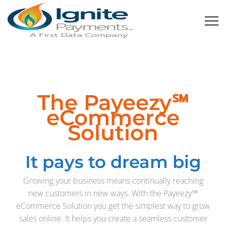
The Payeezy℠
eCommerce
Solution
It pays to dream big
Growing your business means continually reaching
new customers in new ways. With the Payeezy℠
eCommerce Solution you get the simplest way to grow
sales online. It helps you create a seamless customer