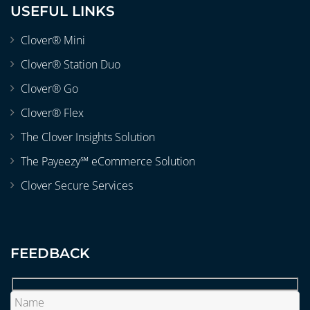
USEFUL LINKS
Clover® Mini
Clover® Station Duo
Clover® Go
Clover® Flex
The Clover Insights Solution
The Payeezy℠ eCommerce Solution
Clover Secure Services
FEEDBACK