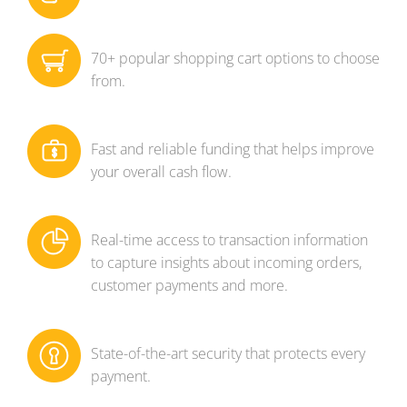
70+ popular shopping cart options to choose
from.
Fast and reliable funding that helps improve
your overall cash flow.
Real-time access to transaction information
to capture insights about incoming orders,
customer payments and more.
State-of-the-art security that protects every
payment.