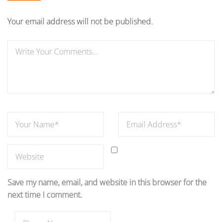
Your email address will not be published.
Save my name, email, and website in this browser for the
next time I comment.