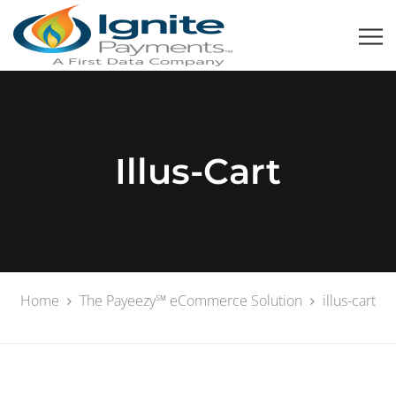
Illus-Cart
Home
The Payeezy℠ eCommerce Solution
illus-cart