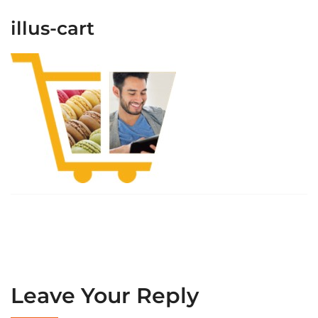
illus-cart
Leave Your Reply