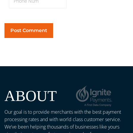
ABOUT
Our goal is to provide merchants with the best payment
processing rates and with world class customer service.
We’ve been helping thousands of businesses like yours