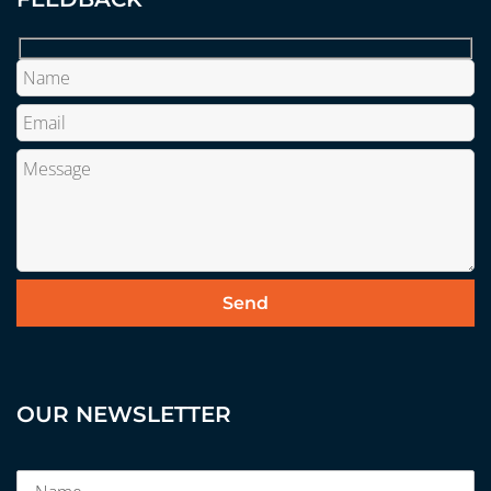
OUR NEWSLETTER