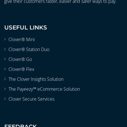
give their customers faster, easier and safer ways to pay.
USEFUL LINKS
Clover® Mini
Clover® Station Duo
Clover® Go
Clover® Flex
The Clover Insights Solution
The Payeezy℠ eCommerce Solution
Clover Secure Services
FEEDBACK