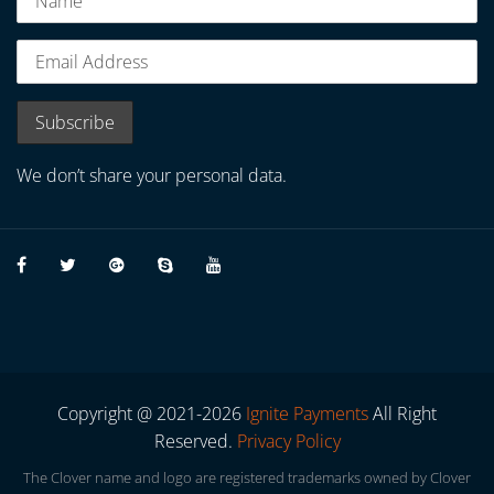
We don’t share your personal data.
Copyright @ 2021-2026
Ignite Payments
All Right
Reserved.
Privacy Policy
The Clover name and logo are registered trademarks owned by Clover