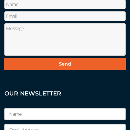
OUR NEWSLETTER