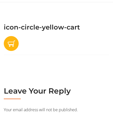
icon-circle-yellow-cart
Leave Your Reply
Your email address will not be published.