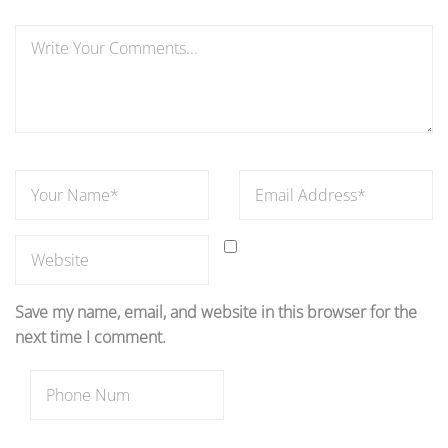
Save my name, email, and website in this browser for the
next time I comment.