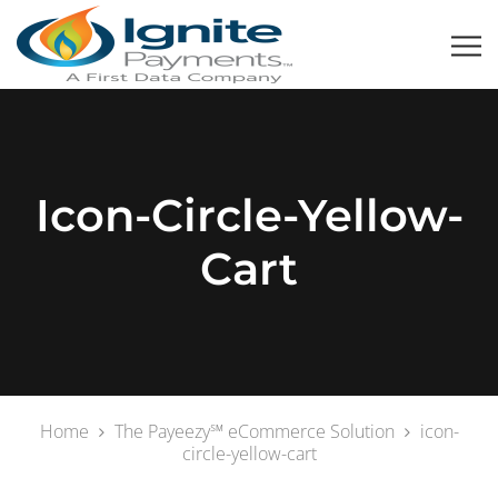
Icon-Circle-Yellow-
Cart
Home
The Payeezy℠ eCommerce Solution
icon-
circle-yellow-cart