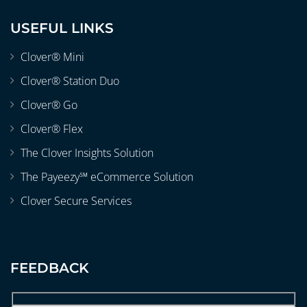
USEFUL LINKS
Clover® Mini
Clover® Station Duo
Clover® Go
Clover® Flex
The Clover Insights Solution
The Payeezy℠ eCommerce Solution
Clover Secure Services
FEEDBACK