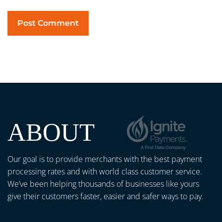
ABOUT
Our goal is to provide merchants with the best payment
processing rates and with world class customer service.
We’ve been helping thousands of businesses like yours
give their customers faster, easier and safer ways to pay.