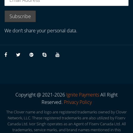
We don’t share your personal data.
Copyright @ 2021-2026
Ignite Payments
All Right
Reserved.
Privacy Policy
The Clover name and logo are registered trademarks owned by Clover
Network, LLC. These registered trademarks are also utilized by Fiserv
Canada Ltd. Ivor Singh operates as an Agent of Fiserv Canada Ltd. All
trademarks, service marks, and brand names mentioned in this