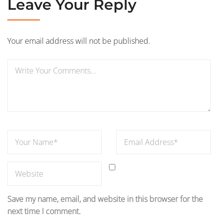
Leave Your Reply
Your email address will not be published.
Save my name, email, and website in this browser for the
next time I comment.