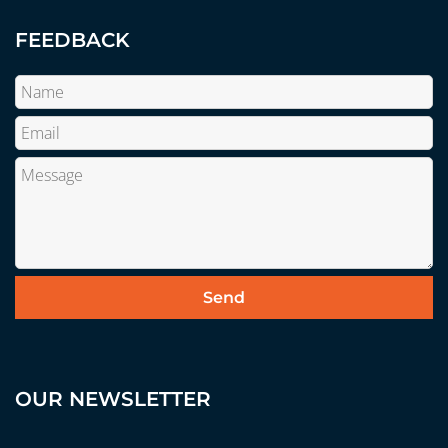
FEEDBACK
OUR NEWSLETTER