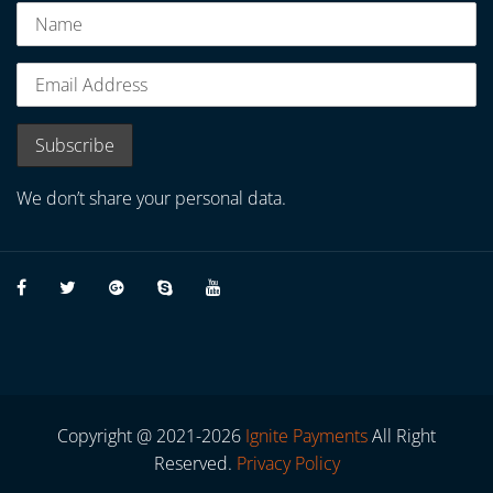
We don’t share your personal data.
Copyright @ 2021-2026
Ignite Payments
All Right
Reserved.
Privacy Policy