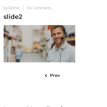
on
by
Admin
No Comments
slide2
slide2
Prev