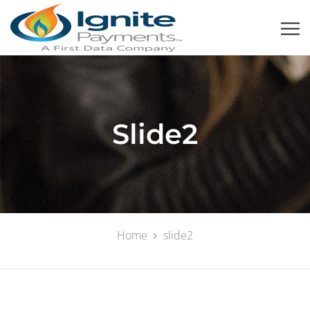
Slide2
Home
slide2