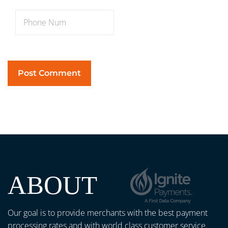
ABOUT
Our goal is to provide merchants with the best payment
processing rates and with world class customer service.