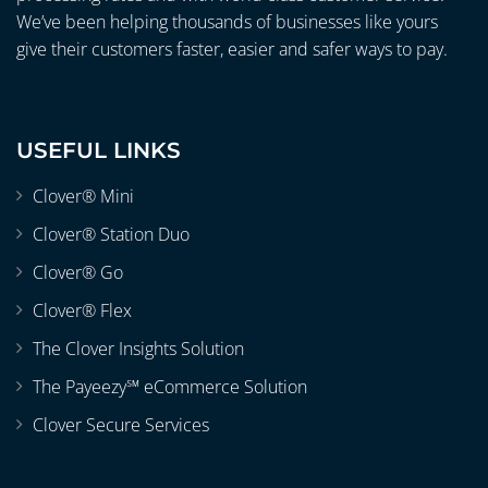
We’ve been helping thousands of businesses like yours
give their customers faster, easier and safer ways to pay.
USEFUL LINKS
Clover® Mini
Clover® Station Duo
Clover® Go
Clover® Flex
The Clover Insights Solution
The Payeezy℠ eCommerce Solution
Clover Secure Services