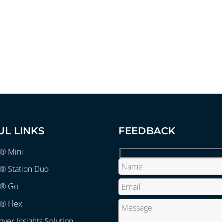
UL LINKS
FEEDBACK
r® Mini
® Station Duo
r® Go
® Flex
over Insights Solution