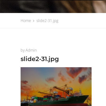
Home
slide2-31.jpg
by
Admin
slide2-31.jpg