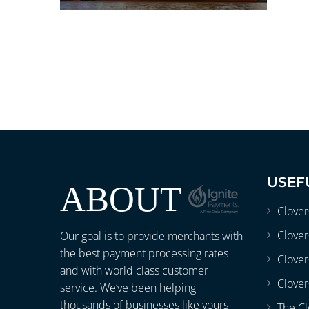
USEF
ABOUT
Clove
Clover
Our goal is to provide merchants with
the best payment processing rates
Clove
and with world class customer
Clover
service. We’ve been helping
thousands of businesses like yours
The Cl