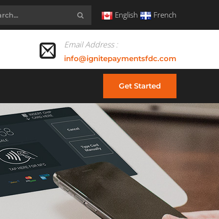
English
French
Email Address :
info@ignitepaymentsfdc.com
Get Started