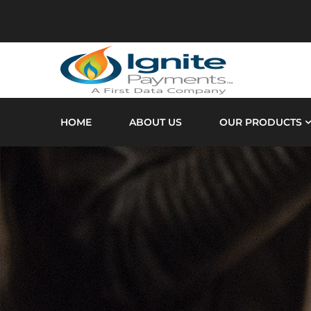
HOME
ABOUT US
OUR PRODUCTS