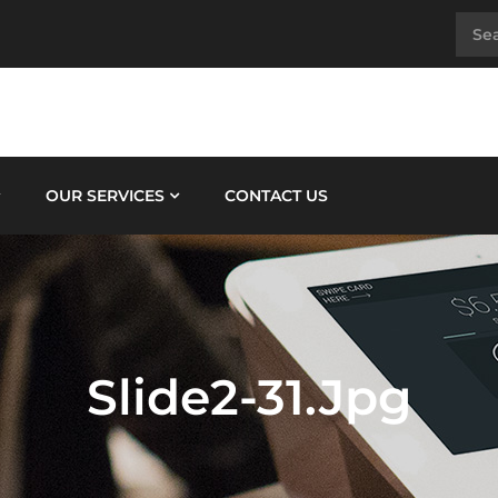
OUR SERVICES
CONTACT US
Slide2-31.jpg