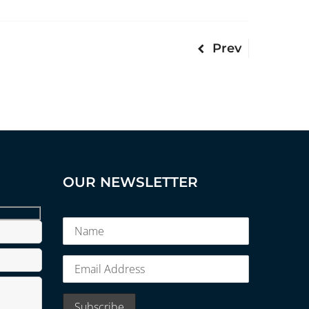
Prev
OUR NEWSLETTER