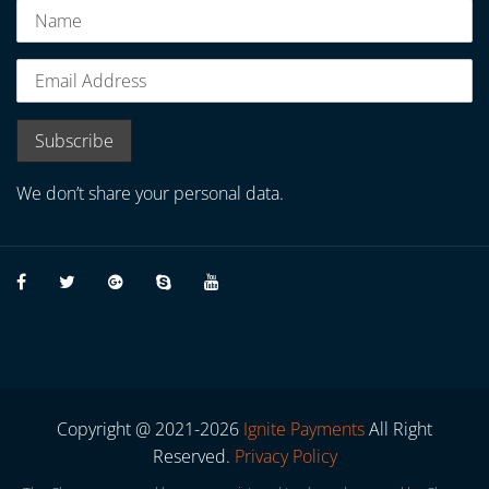
We don’t share your personal data.
Copyright @ 2021-2026
Ignite Payments
All Right
Reserved.
Privacy Policy