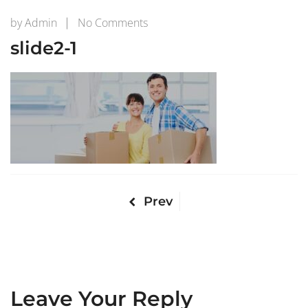
on
by
Admin
No Comments
slide2-
slide2-1
1
Prev
Leave Your Reply