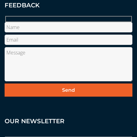
FEEDBACK
OUR NEWSLETTER