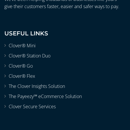
give their customers faster, easier and safer ways to pay.
USEFUL LINKS
Clover® Mini
Clover® Station Duo
Clover® Go
Clover® Flex
The Clover Insights Solution
The Payeezy℠ eCommerce Solution
Clover Secure Services