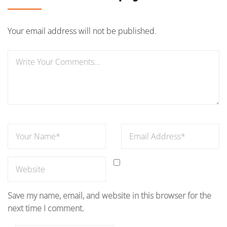
Your email address will not be published.
Save my name, email, and website in this browser for the
next time I comment.