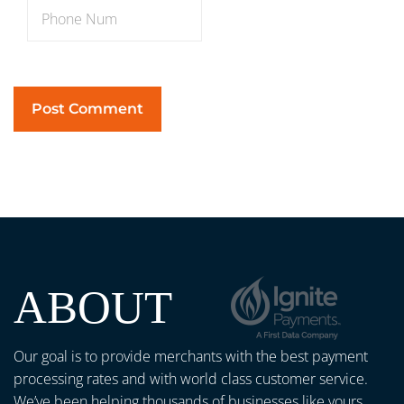
ABOUT
Our goal is to provide merchants with the best payment
processing rates and with world class customer service.
We’ve been helping thousands of businesses like yours