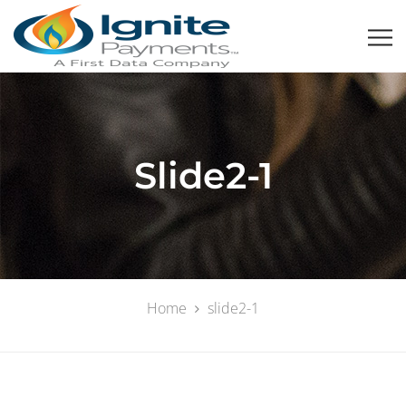
Slide2-1
Home
slide2-1