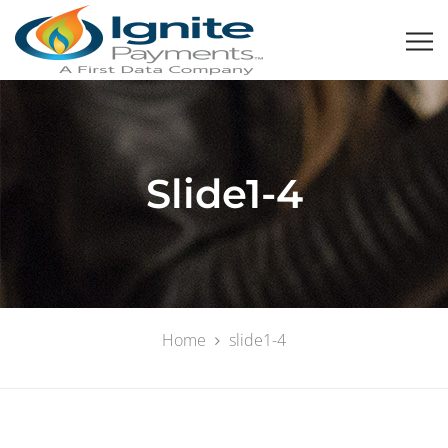
Slide1-4
Home
slide1-4