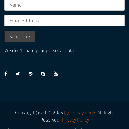
We don’t share your personal data.
Copyright @ 2021-2026
Ignite Payments
All Right
Reserved.
Privacy Policy