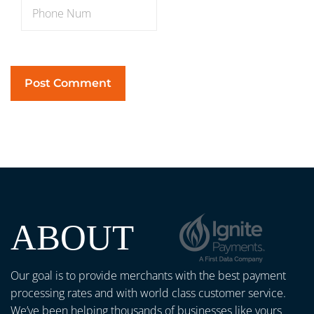
ABOUT
Our goal is to provide merchants with the best payment
processing rates and with world class customer service.
We’ve been helping thousands of businesses like yours