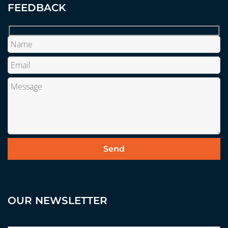
FEEDBACK
OUR NEWSLETTER