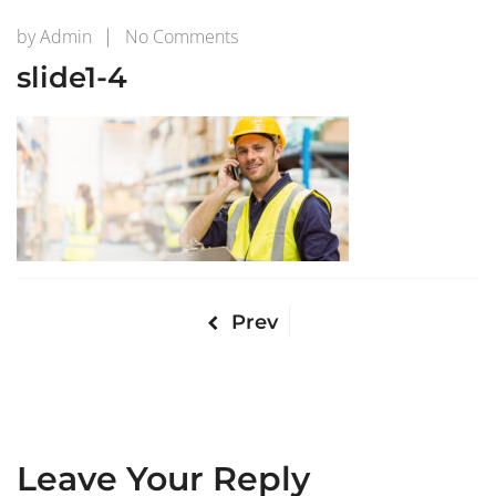
on
by
Admin
No Comments
slide1-
slide1-4
4
Prev
Leave Your Reply