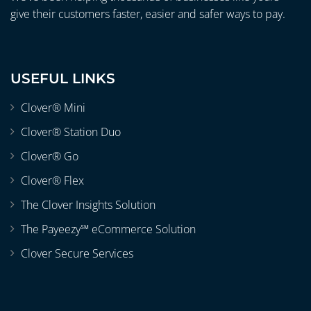
give their customers faster, easier and safer ways to pay.
USEFUL LINKS
Clover® Mini
Clover® Station Duo
Clover® Go
Clover® Flex
The Clover Insights Solution
The Payeezy℠ eCommerce Solution
Clover Secure Services