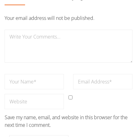
Your email address will not be published.
Save my name, email, and website in this browser for the
next time I comment.