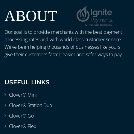
ABOUT
Our goal is to provide merchants with the best payment
processing rates and with world class customer service.
We’ve been helping thousands of businesses like yours
give their customers faster, easier and safer ways to pay.
USEFUL LINKS
Clover® Mini
Clover® Station Duo
Clover® Go
Clover® Flex