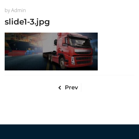
by
Admin
slide1-3.jpg
Prev