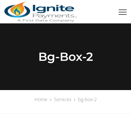
Bg-Box-2
Home
Services
bg-box-2