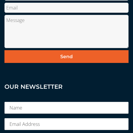
OUR NEWSLETTER