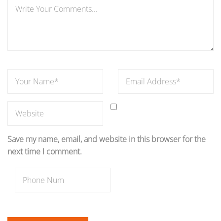
Save my name, email, and website in this browser for the
next time I comment.