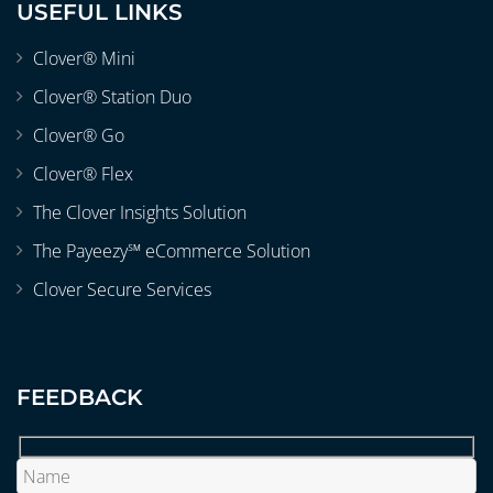
USEFUL LINKS
Clover® Mini
Clover® Station Duo
Clover® Go
Clover® Flex
The Clover Insights Solution
The Payeezy℠ eCommerce Solution
Clover Secure Services
FEEDBACK