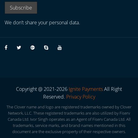
We don’t share your personal data.
Copyright @ 2021-2026
Ignite Payments
All Right
Reserved.
Privacy Policy
The Clover name and logo are registered trademarks owned by Clover
Network, LLC. These registered trademarks are also utilized by Fiserv
Canada Ltd. Ivor Singh operates as an Agent of Fiserv Canada Ltd. All
trademarks, service marks, and brand names mentioned in this
document are the exclusive property of their respective owners.