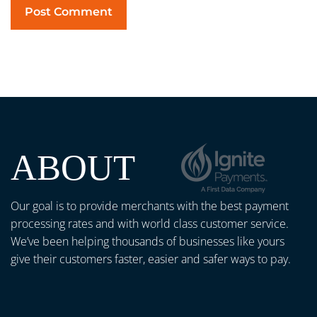
ABOUT
Our goal is to provide merchants with the best payment
processing rates and with world class customer service.
We’ve been helping thousands of businesses like yours
give their customers faster, easier and safer ways to pay.