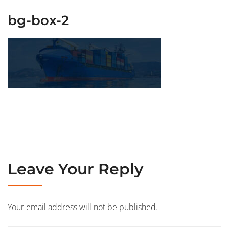
bg-box-2
Leave Your Reply
Your email address will not be published.