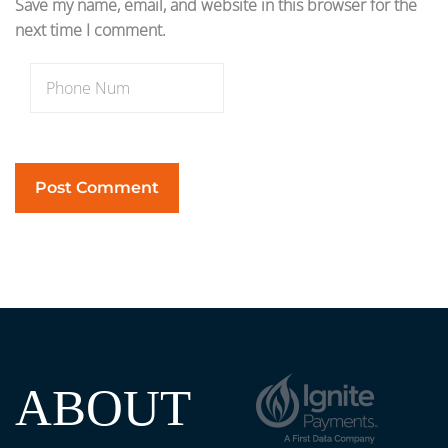
Save my name, email, and website in this browser for the
next time I comment.
ABOUT