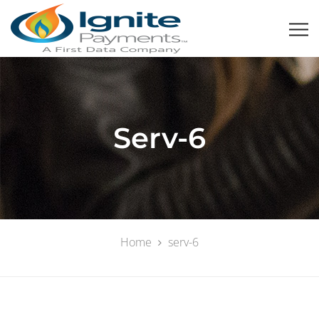
Serv-6
Home
serv-6