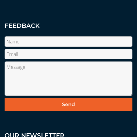
FEEDBACK
OUR NEWSLETTER