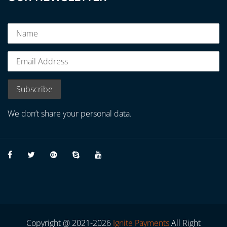
We don’t share your personal data.
Copyright @ 2021-2026
Ignite Payments
All Right