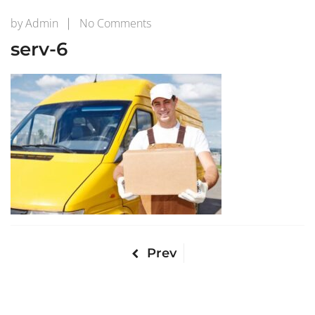
on
by
Admin
No Comments
serv-
serv-6
6
Prev