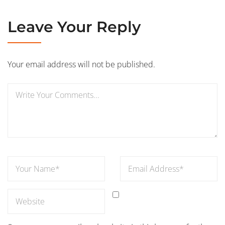
Leave Your Reply
Your email address will not be published.