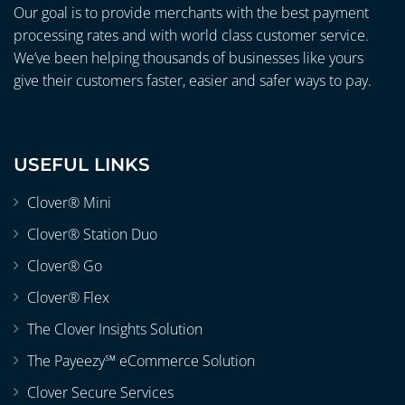
Our goal is to provide merchants with the best payment
processing rates and with world class customer service.
We’ve been helping thousands of businesses like yours
give their customers faster, easier and safer ways to pay.
USEFUL LINKS
Clover® Mini
Clover® Station Duo
Clover® Go
Clover® Flex
The Clover Insights Solution
The Payeezy℠ eCommerce Solution
Clover Secure Services