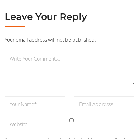
Leave Your Reply
Your email address will not be published.