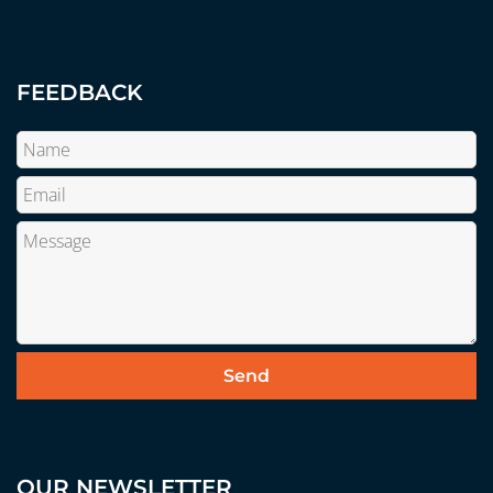
FEEDBACK
OUR NEWSLETTER