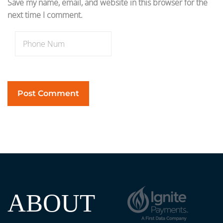
Save my name, email, and website in this browser for the
next time I comment.
ABOUT