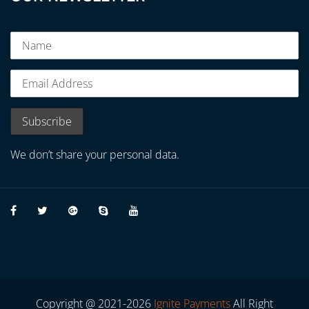
We don’t share your personal data.
Copyright @ 2021-2026
Ignite Payments
All Right