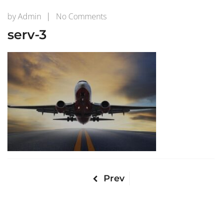
on
by
Admin
No Comments
serv-
serv-3
3
Prev