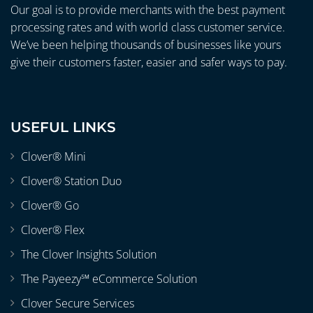
Our goal is to provide merchants with the best payment
processing rates and with world class customer service.
We’ve been helping thousands of businesses like yours
give their customers faster, easier and safer ways to pay.
USEFUL LINKS
Clover® Mini
Clover® Station Duo
Clover® Go
Clover® Flex
The Clover Insights Solution
The Payeezy℠ eCommerce Solution
Clover Secure Services