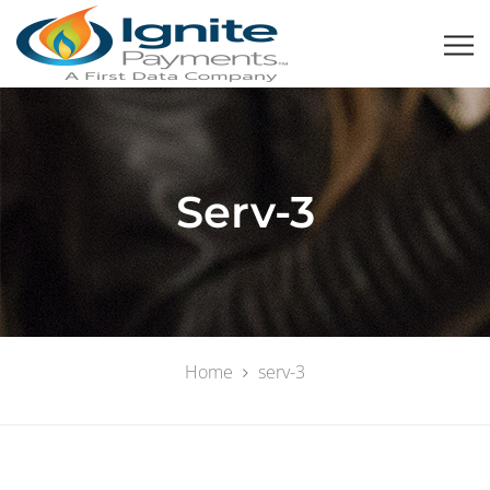
Serv-3
Home
serv-3