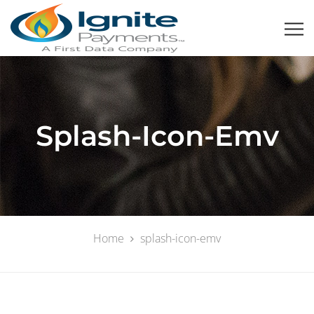
Splash-Icon-Emv
Home
splash-icon-emv