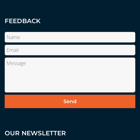
FEEDBACK
OUR NEWSLETTER