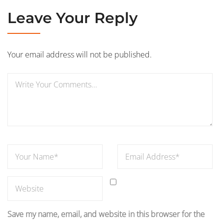
Leave Your Reply
Your email address will not be published.
Save my name, email, and website in this browser for the