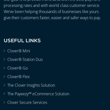
processing rates and with world class customer service.
We’ve been helping thousands of businesses like yours
give their customers faster, easier and safer ways to pay.
USEFUL LINKS
Clover® Mini
Clover® Station Duo
Clover® Go
Clover® Flex
The Clover Insights Solution
The Payeezy℠ eCommerce Solution
Clover Secure Services