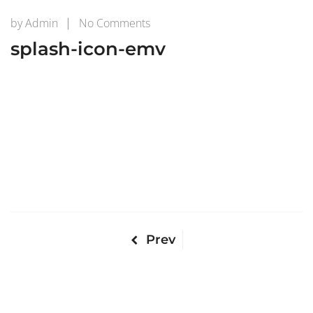
on
by
Admin
No Comments
splash-
splash-icon-emv
icon-
emv
Prev