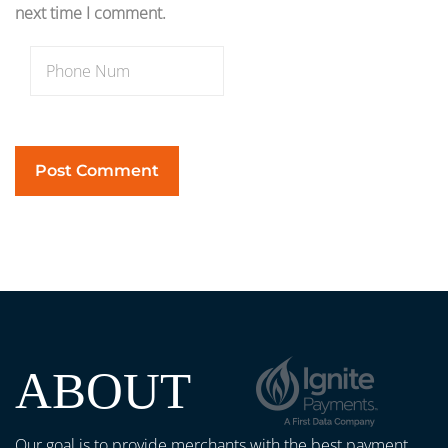
next time I comment.
ABOUT
Our goal is to provide merchants with the best payment