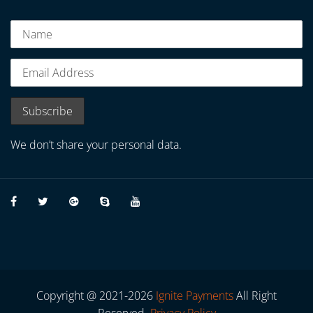
We don’t share your personal data.
Copyright @ 2021-2026
Ignite Payments
All Right