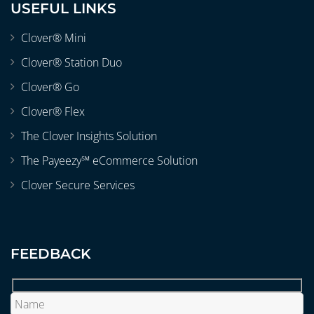
USEFUL LINKS
Clover® Mini
Clover® Station Duo
Clover® Go
Clover® Flex
The Clover Insights Solution
The Payeezy℠ eCommerce Solution
Clover Secure Services
FEEDBACK