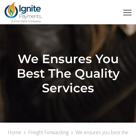
We Ensures You
Best The Quality
Services
Home
Freight Forwarding
We ensures you best the