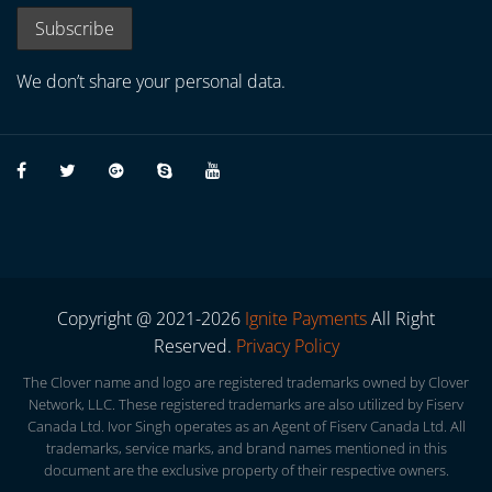
We don’t share your personal data.
Copyright @ 2021-2026
Ignite Payments
All Right
Reserved.
Privacy Policy
The Clover name and logo are registered trademarks owned by Clover
Network, LLC. These registered trademarks are also utilized by Fiserv
Canada Ltd. Ivor Singh operates as an Agent of Fiserv Canada Ltd. All
trademarks, service marks, and brand names mentioned in this
document are the exclusive property of their respective owners.