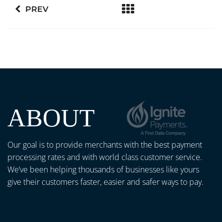
PREV
ABOUT
Our goal is to provide merchants with the best payment
processing rates and with world class customer service.
We’ve been helping thousands of businesses like yours
give their customers faster, easier and safer ways to pay.