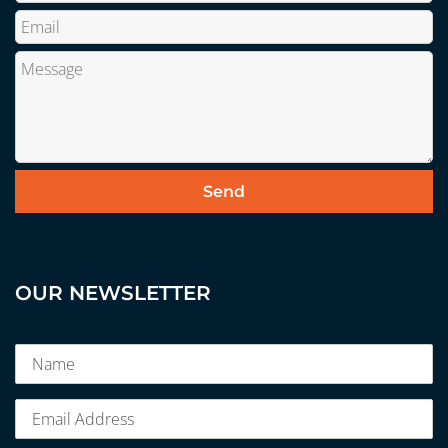
OUR NEWSLETTER