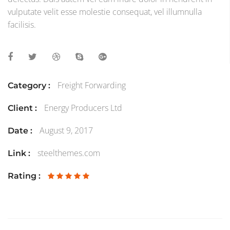
vulputate velit esse molestie consequat, vel illumnulla
facilisis.
Freight Forwarding
Category :
Energy Producers Ltd
Client :
August 9, 2017
Date :
steelthemes.com
Link :
Rating :