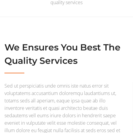
quality services
We Ensures You Best The
Quality Services
Sed ut perspiciatis unde omnis iste natus error sit
voluptatems accusantium doloremqu laudantiums ut,
totams seds all aperiam, eaque ipsa quae ab illo
inventore veritatis et quasi architecto beatae duis
sedautems vell eums iriure dolors in hendrerit saepe
eveniet in vulputate velit esse molestie consequat, vel
illum dolore eu feugiat nulla facilisis at seds eros sed et