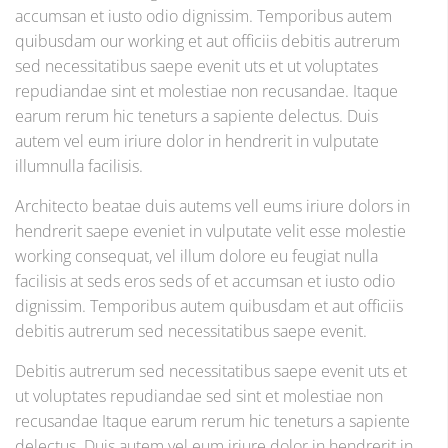
accumsan et iusto odio dignissim. Temporibus autem
quibusdam our working et aut officiis debitis autrerum
sed necessitatibus saepe evenit uts et ut voluptates
repudiandae sint et molestiae non recusandae. Itaque
earum rerum hic teneturs a sapiente delectus. Duis
autem vel eum iriure dolor in hendrerit in vulputate
illumnulla facilisis.
Architecto beatae duis autems vell eums iriure dolors in
hendrerit saepe eveniet in vulputate velit esse molestie
working consequat, vel illum dolore eu feugiat nulla
facilisis at seds eros seds of et accumsan et iusto odio
dignissim. Temporibus autem quibusdam et aut officiis
debitis autrerum sed necessitatibus saepe evenit.
Debitis autrerum sed necessitatibus saepe evenit uts et
ut voluptates repudiandae sed sint et molestiae non
recusandae Itaque earum rerum hic teneturs a sapiente
delectus. Duis autem vel eum iriure dolor in hendrerit in