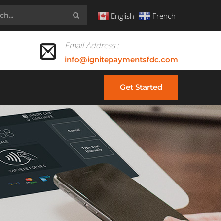
English
French
Email Address :
info@ignitepaymentsfdc.com
Get Started