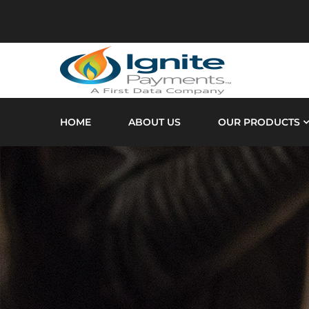
HOME
ABOUT US
OUR PRODUCTS