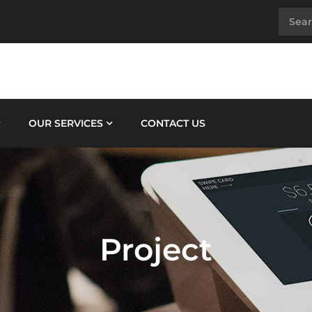
OUR SERVICES
CONTACT US
Project