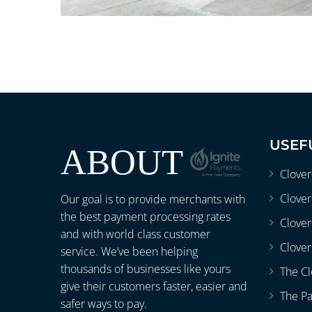
USEF
ABOUT
Clove
Clover
Our goal is to provide merchants with
the best payment processing rates
Clove
and with world class customer
Clover
service. We’ve been helping
thousands of businesses like yours
The Cl
give their customers faster, easier and
The P
safer ways to pay.