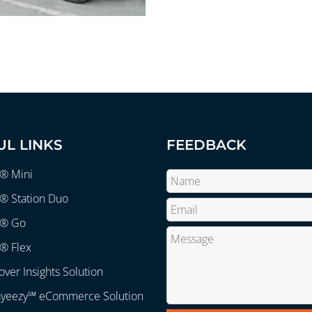
UL LINKS
FEEDBACK
r® Mini
® Station Duo
r® Go
® Flex
over Insights Solution
ayeezy℠ eCommerce Solution