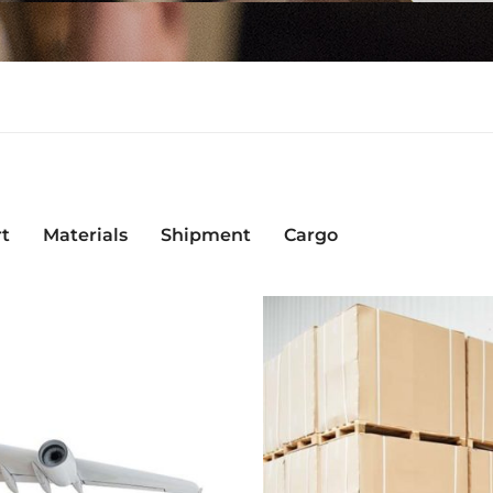
rt
Materials
Shipment
Cargo