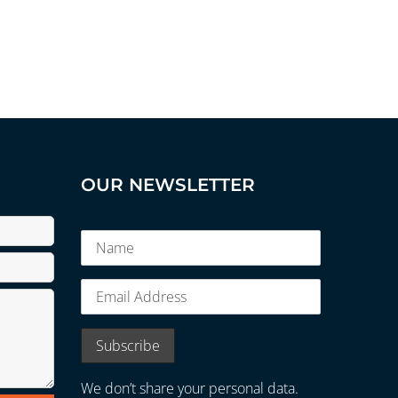
OUR NEWSLETTER
We don’t share your personal data.