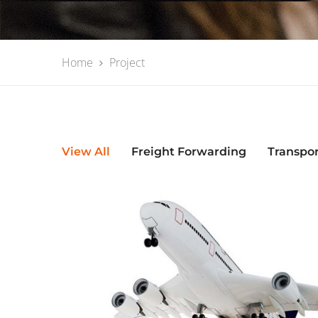
Home
Project
View All
Freight Forwarding
Transpo