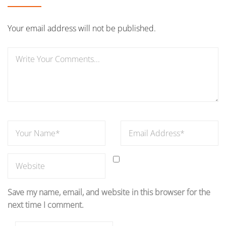
Your email address will not be published.
Save my name, email, and website in this browser for the
next time I comment.