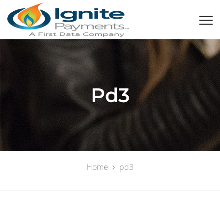
Pd3
Home
pd3