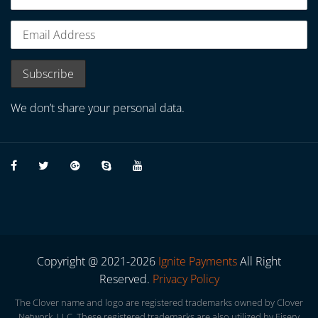
We don’t share your personal data.
Copyright @ 2021-2026
Ignite Payments
All Right
Reserved.
Privacy Policy
The Clover name and logo are registered trademarks owned by Clover
Network, LLC. These registered trademarks are also utilized by Fiserv