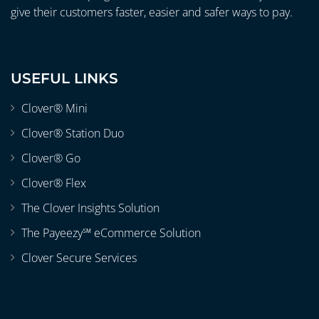
give their customers faster, easier and safer ways to pay.
USEFUL LINKS
Clover® Mini
Clover® Station Duo
Clover® Go
Clover® Flex
The Clover Insights Solution
The Payeezy℠ eCommerce Solution
Clover Secure Services