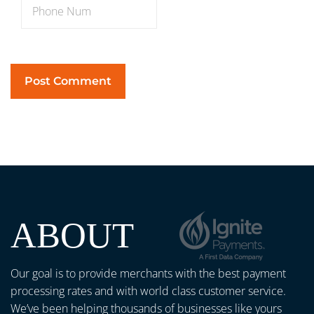
ABOUT
Our goal is to provide merchants with the best payment
processing rates and with world class customer service.
We’ve been helping thousands of businesses like yours