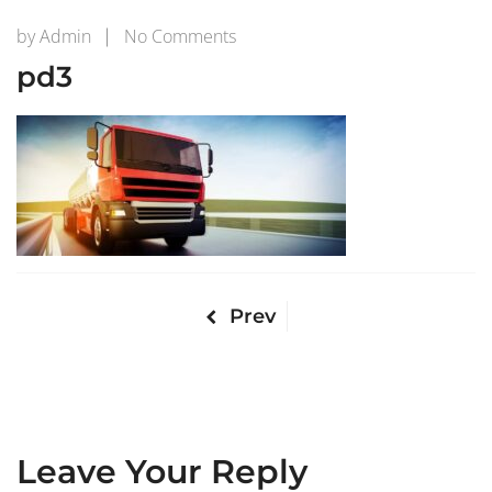
on
by
Admin
No Comments
pd3
pd3
Prev
Leave Your Reply