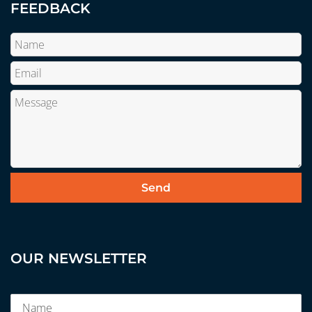
FEEDBACK
OUR NEWSLETTER