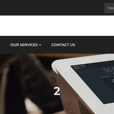
OUR SERVICES
CONTACT US
2