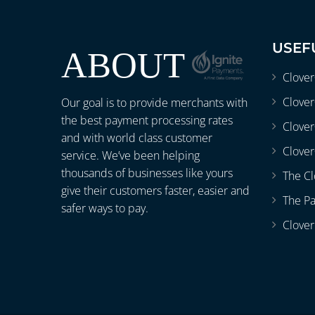
USEF
ABOUT
Clove
Clover
Our goal is to provide merchants with
the best payment processing rates
Clove
and with world class customer
Clover
service. We’ve been helping
thousands of businesses like yours
The Cl
give their customers faster, easier and
The P
safer ways to pay.
Clover