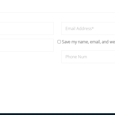
Save my name, email, and web