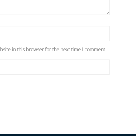
site in this browser for the next time I comment.