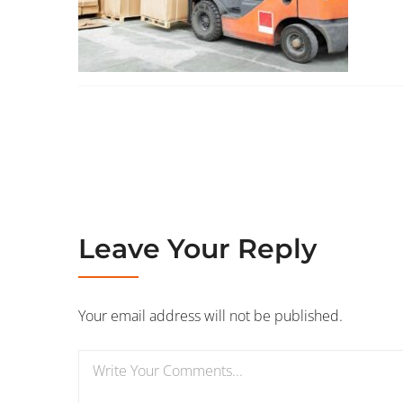
Leave Your Reply
Your email address will not be published.