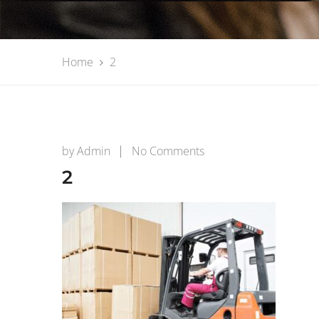
Home
2
on
by
Admin
No Comments
2
2