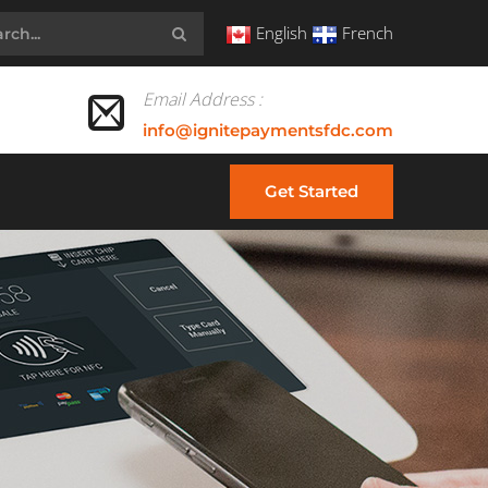
English
French
Email Address :
info@ignitepaymentsfdc.com
Get Started