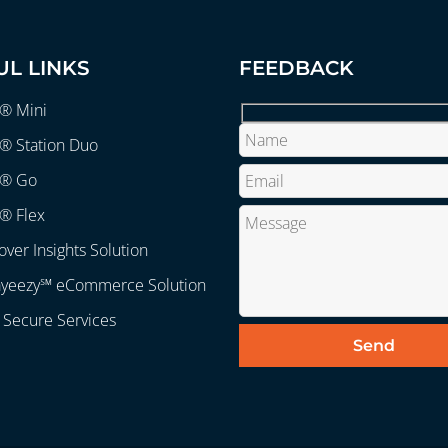
UL LINKS
FEEDBACK
r® Mini
® Station Duo
r® Go
® Flex
over Insights Solution
ayeezy℠ eCommerce Solution
 Secure Services