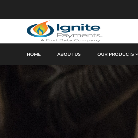
HOME
ABOUT US
OUR PRODUCTS