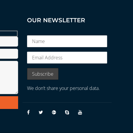
OUR NEWSLETTER
We don’t share your personal data.