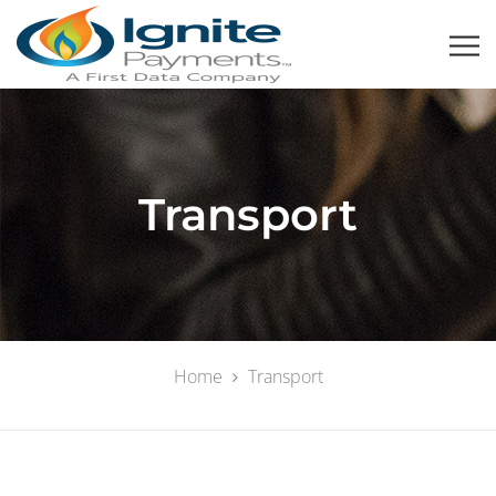
Transport
Home
Transport