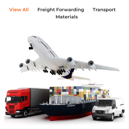
View All
Freight Forwarding
Transport
Materials