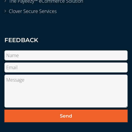
The Payeezy℠ eCommerce Solution
Clover Secure Services
FEEDBACK