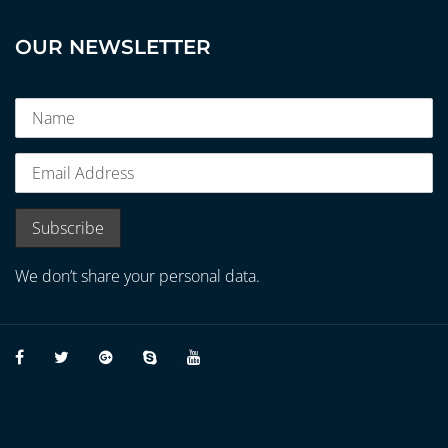
OUR NEWSLETTER
We don’t share your personal data.