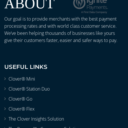
ABOUT
Our goal is to provide merchants with the best payment
processing rates and with world class customer service.
We’ve been helping thousands of businesses like yours
give their customers faster, easier and safer ways to pay.
USEFUL LINKS
Clover® Mini
Clover® Station Duo
Clover® Go
Clover® Flex
The Clover Insights Solution