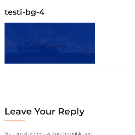
testi-bg-4
Leave Your Reply
Your email address will not be published.