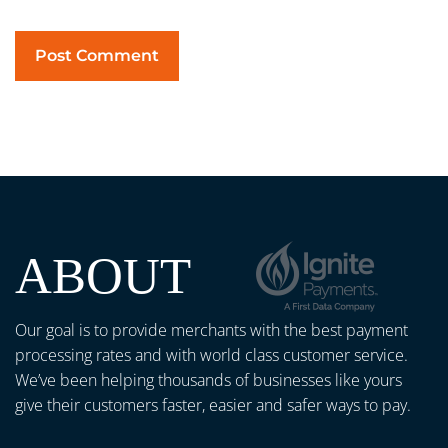
ABOUT
Our goal is to provide merchants with the best payment
processing rates and with world class customer service.
We’ve been helping thousands of businesses like yours
give their customers faster, easier and safer ways to pay.