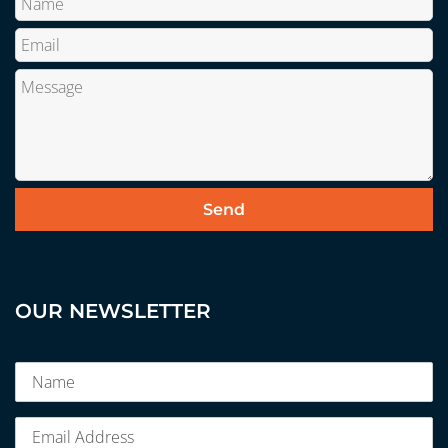
OUR NEWSLETTER