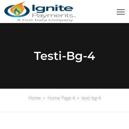
Testi-Bg-4
Home
Home Page 4
testi-bg-4