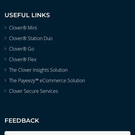
USEFUL LINKS
Clover® Mini
Clover® Station Duo
Clover® Go
Clover® Flex
The Clover Insights Solution
The Payeezy℠ eCommerce Solution
Clover Secure Services
FEEDBACK