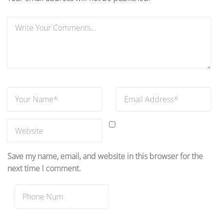
Save my name, email, and website in this browser for the
next time I comment.