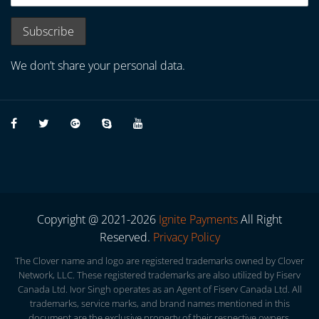
We don’t share your personal data.
Copyright @ 2021-2026
Ignite Payments
All Right
Reserved.
Privacy Policy
The Clover name and logo are registered trademarks owned by Clover
Network, LLC. These registered trademarks are also utilized by Fiserv
Canada Ltd. Ivor Singh operates as an Agent of Fiserv Canada Ltd. All
trademarks, service marks, and brand names mentioned in this
document are the exclusive property of their respective owners.