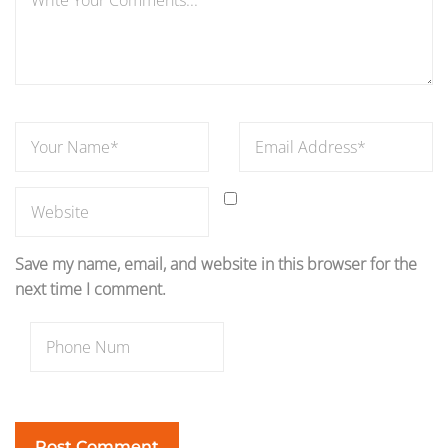
Save my name, email, and website in this browser for the
next time I comment.