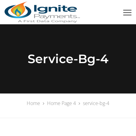
Service-Bg-4
Home
Home Page 4
service-bg-4