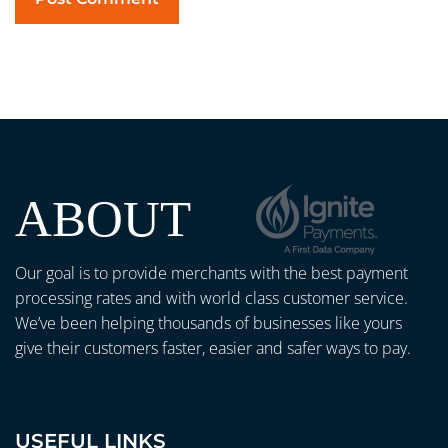
ABOUT
Our goal is to provide merchants with the best payment
processing rates and with world class customer service.
We’ve been helping thousands of businesses like yours
give their customers faster, easier and safer ways to pay.
USEFUL LINKS