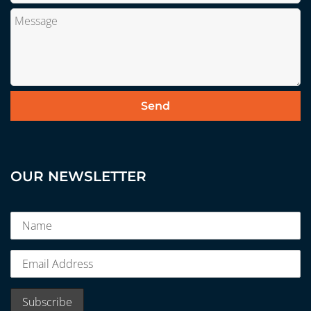
OUR NEWSLETTER