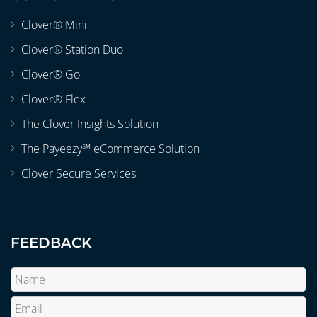
Clover® Mini
Clover® Station Duo
Clover® Go
Clover® Flex
The Clover Insights Solution
The Payeezy℠ eCommerce Solution
Clover Secure Services
FEEDBACK