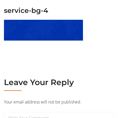
service-bg-4
Leave Your Reply
Your email address will not be published.