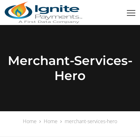
Merchant-Services-
Hero
Home
Home
merchant-services-hero