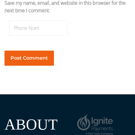
Save my name, email, and website in this browser for the
next time I comment.
ABOUT