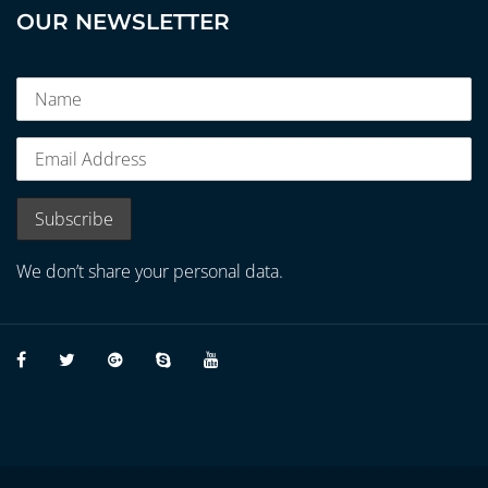
OUR NEWSLETTER
We don’t share your personal data.