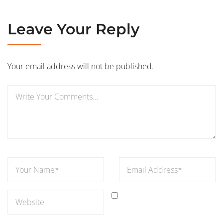
Leave Your Reply
Your email address will not be published.