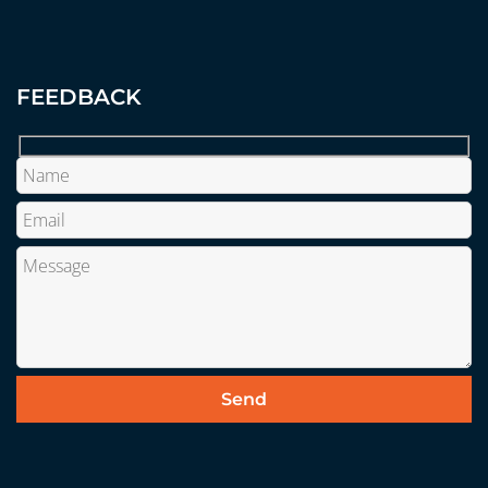
FEEDBACK