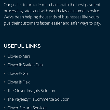
Our goal is to provide merchants with the best payment
processing rates and with world class customer service.
We’ve been helping thousands of businesses like yours
give their customers faster, easier and safer ways to pay.
USEFUL LINKS
Clover® Mini
Clover® Station Duo
Clover® Go
Clover® Flex
The Clover Insights Solution
The Payeezy℠ eCommerce Solution
Clover Secure Services