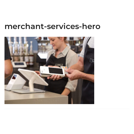
merchant-services-hero