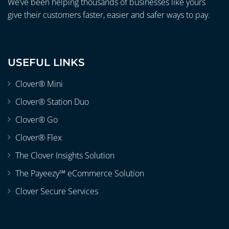
We’ve been helping thousands of businesses like yours
give their customers faster, easier and safer ways to pay.
USEFUL LINKS
Clover® Mini
Clover® Station Duo
Clover® Go
Clover® Flex
The Clover Insights Solution
The Payeezy℠ eCommerce Solution
Clover Secure Services