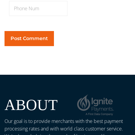
ABOUT
Our goal is to provide merchants with the best payment
processing rates and with world class customer service.