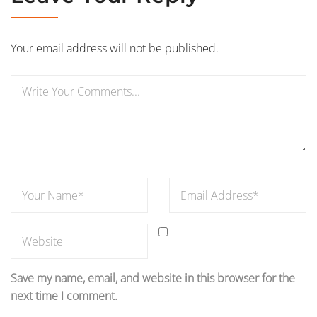
Your email address will not be published.
Save my name, email, and website in this browser for the
next time I comment.