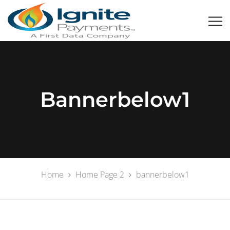
Bannerbelow1
Home
Home Page 2
bannerbelow1