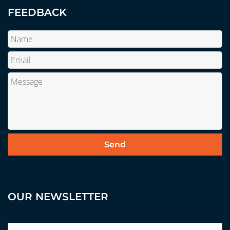
FEEDBACK
OUR NEWSLETTER