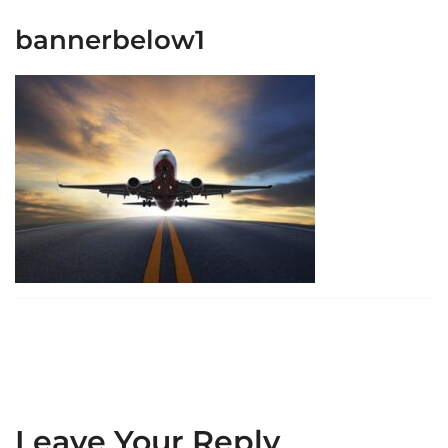
bannerbelow1
Leave Your Reply