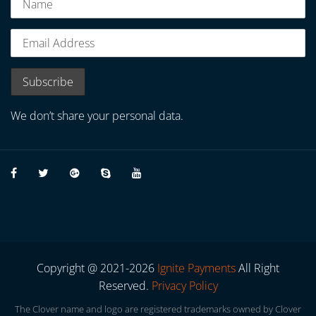
We don’t share your personal data.
Copyright @ 2021-2026
Ignite Payments
All Right
Reserved.
Privacy Policy
The Clover name and logo are registered trademarks owned by Clover