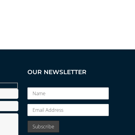
OUR NEWSLETTER