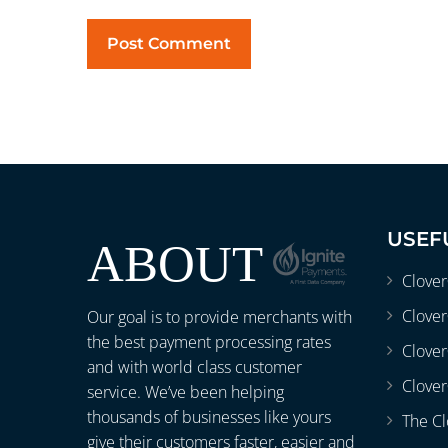
USEF
ABOUT
Clove
Clover
Our goal is to provide merchants with
the best payment processing rates
Clove
and with world class customer
Clover
service. We’ve been helping
thousands of businesses like yours
The Cl
give their customers faster, easier and