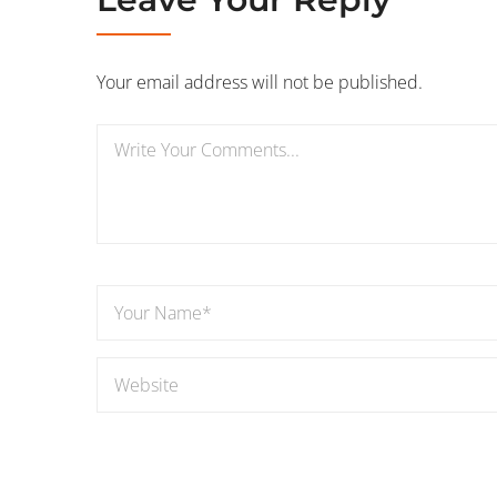
Your email address will not be published.