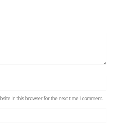
site in this browser for the next time I comment.