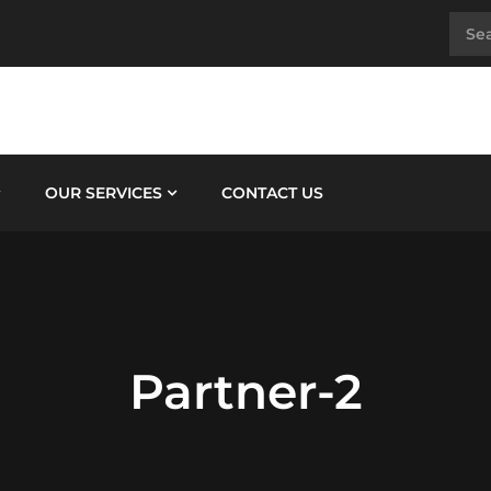
OUR SERVICES
CONTACT US
Partner-2