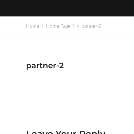
Home
Home Page 1
partner-2
partner-2
Leave Your Reply