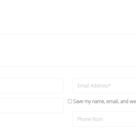
Save my name, email, and web