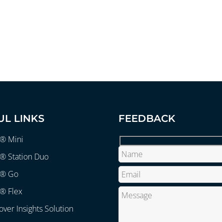
UL LINKS
FEEDBACK
r® Mini
® Station Duo
r® Go
® Flex
over Insights Solution