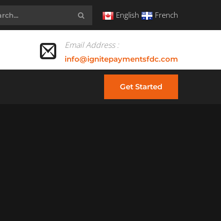
English
French
Email Address :
info@ignitepaymentsfdc.com
Get Started