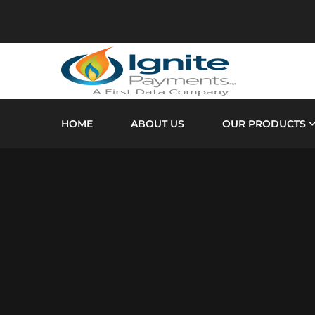
HOME
ABOUT US
OUR PRODUCTS