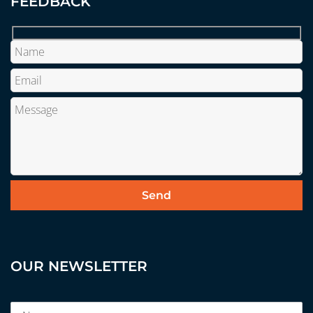
FEEDBACK
OUR NEWSLETTER