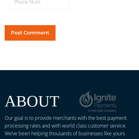
ABOUT
Our goal is to provide merchants with the best payment
processing rates and with world class customer service.
We’ve been helping thousands of businesses like yours