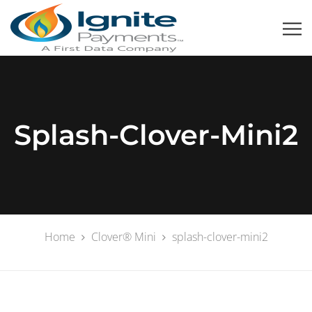
Splash-Clover-Mini2
Home
Clover® Mini
splash-clover-mini2