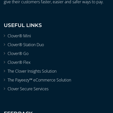
give their customers faster, easier and safer ways to pay.
USEFUL LINKS
Clover® Mini
Clover® Station Duo
Clover® Go
Clover® Flex
The Clover Insights Solution
The Payeezy℠ eCommerce Solution
Clover Secure Services