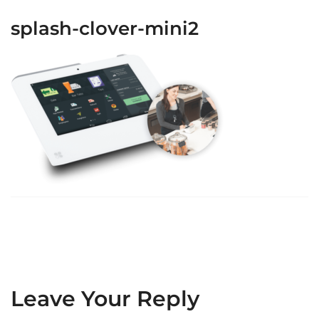
splash-clover-mini2
Leave Your Reply