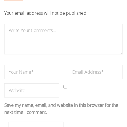
Your email address will not be published.
Save my name, email, and website in this browser for the
next time I comment.