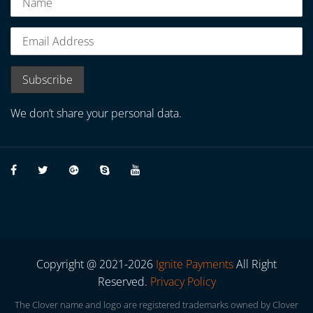
We don’t share your personal data.
Copyright @ 2021-2026
Ignite Payments
All Right
Reserved.
Privacy Policy
The Clover name and logo are registered trademarks owned by Clover