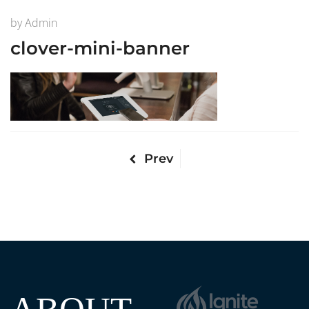
by
Admin
clover-mini-banner
Prev