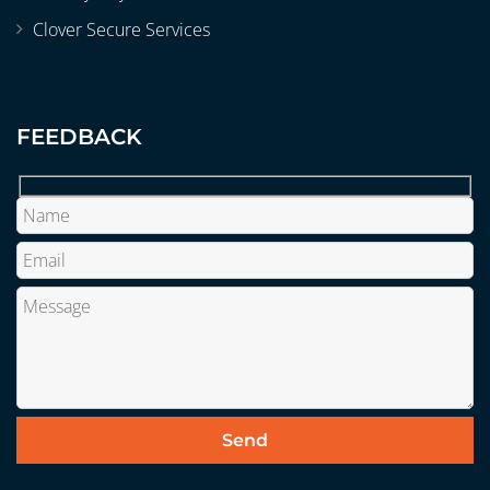
Clover Secure Services
FEEDBACK