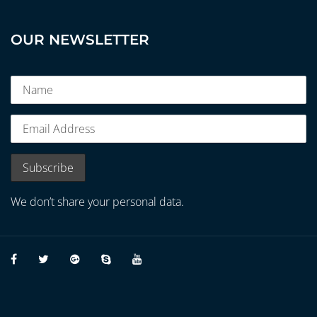
OUR NEWSLETTER
We don’t share your personal data.