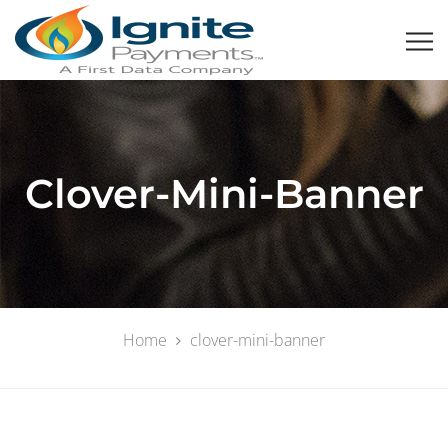
Clover-Mini-Banner
Home
clover-mini-banner