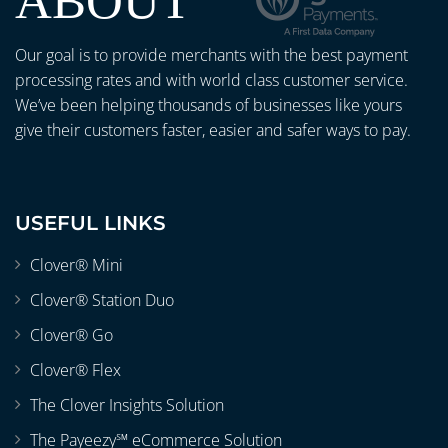
ABOUT
Our goal is to provide merchants with the best payment
processing rates and with world class customer service.
We’ve been helping thousands of businesses like yours
give their customers faster, easier and safer ways to pay.
USEFUL LINKS
Clover® Mini
Clover® Station Duo
Clover® Go
Clover® Flex
The Clover Insights Solution
The Payeezy℠ eCommerce Solution