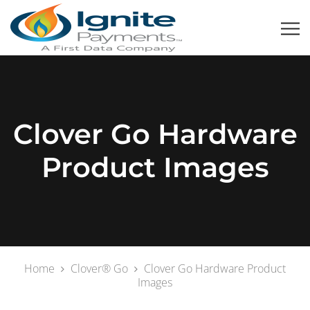
Clover Go Hardware
Product Images
Home
Clover® Go
Clover Go Hardware Product
Images