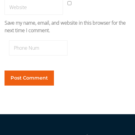
Save my name, email, and website in this browser for the
next time I comment.