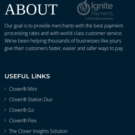
ABOUT
Our goal is to provide merchants with the best payment
processing rates and with world class customer service.
We’ve been helping thousands of businesses like yours
give their customers faster, easier and safer ways to pay.
USEFUL LINKS
Clover® Mini
Clover® Station Duo
Clover® Go
Clover® Flex
The Clover Insights Solution