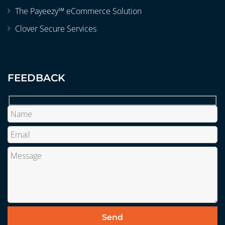
The Payeezy℠ eCommerce Solution
Clover Secure Services
FEEDBACK