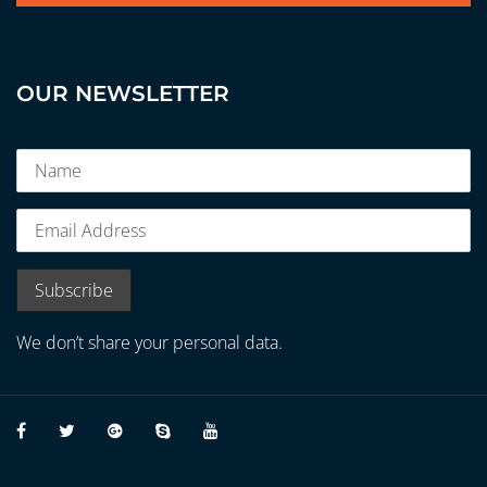
OUR NEWSLETTER
We don’t share your personal data.