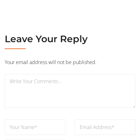
Leave Your Reply
Your email address will not be published.