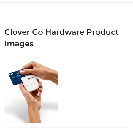
Clover Go Hardware Product
Images