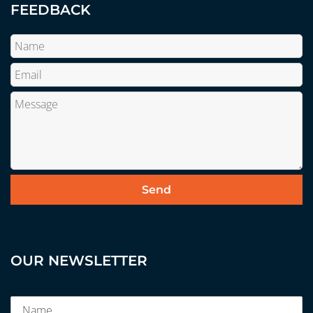
FEEDBACK
OUR NEWSLETTER