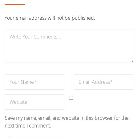
Your email address will not be published.
Save my name, email, and website in this browser for the
next time I comment.