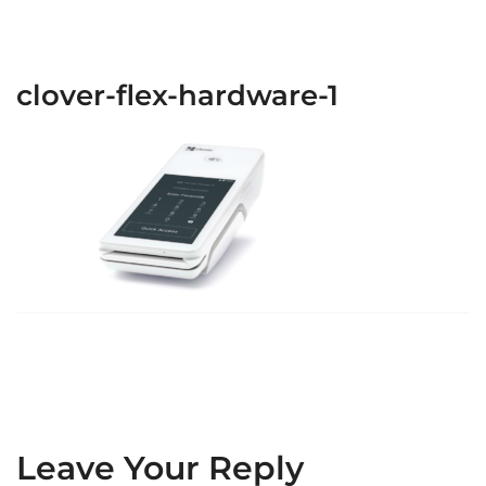
clover-flex-hardware-1
Leave Your Reply