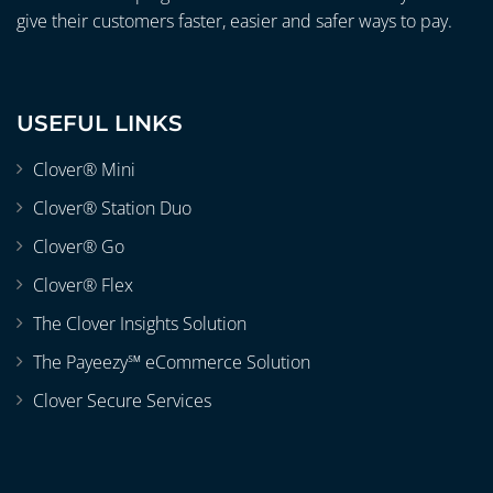
give their customers faster, easier and safer ways to pay.
USEFUL LINKS
Clover® Mini
Clover® Station Duo
Clover® Go
Clover® Flex
The Clover Insights Solution
The Payeezy℠ eCommerce Solution
Clover Secure Services