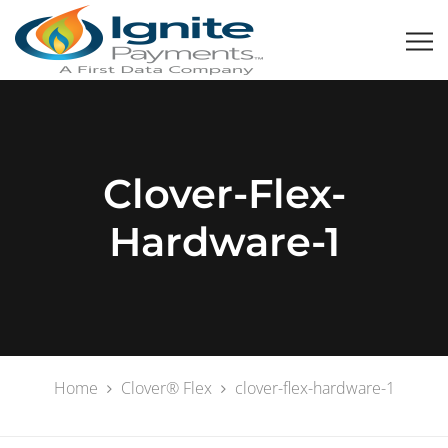
Clover-Flex-
Hardware-1
Home
Clover® Flex
clover-flex-hardware-1