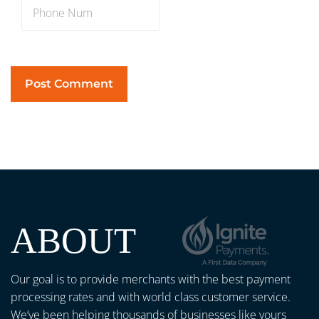
ABOUT
Our goal is to provide merchants with the best payment
processing rates and with world class customer service.
We’ve been helping thousands of businesses like yours