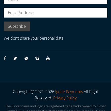
We don’t share your personal data.
Copyright @ 2021-2026
Ignite Payments
All Right
Reserved.
Privacy Policy
The Clover name and logo are registered trademarks owned by Clover