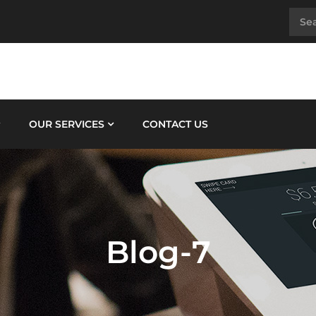
OUR SERVICES
CONTACT US
Blog-7