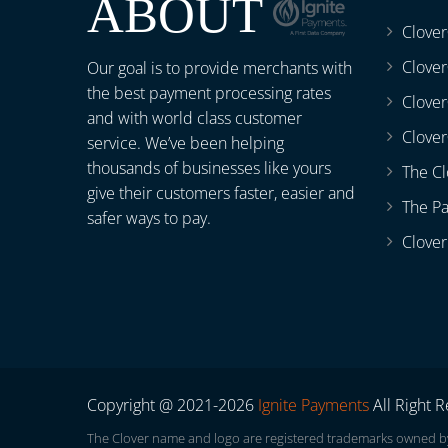
ABOUT
Clove
Clover
Our goal is to provide merchants with
the best payment processing rates
Clove
and with world class customer
Clover
service. We’ve been helping
thousands of businesses like yours
The Cl
give their customers faster, easier and
The P
safer ways to pay.
Clover
Copyright @ 2021-2026
Ignite Payments
All Right 
The Clover name and logo are registered trademarks owned by C