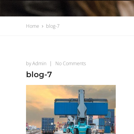
Home
blog-7
on
by
Admin
No Comments
blog-
blog-7
7