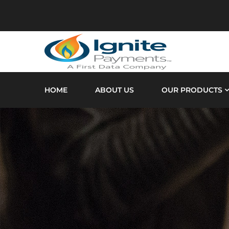
HOME
ABOUT US
OUR PRODUCTS