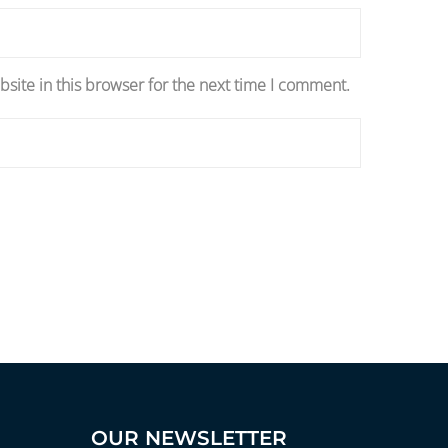
site in this browser for the next time I comment.
OUR NEWSLETTER