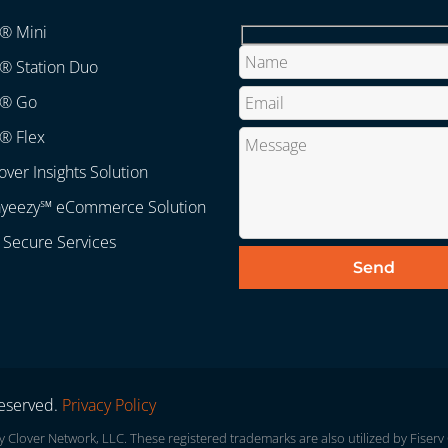
r® Mini
® Station Duo
r® Go
® Flex
over Insights Solution
ayeezy℠ eCommerce Solution
 Secure Services
Reserved.
Privacy Policy
lover Network, LLC. These registered trademarks are also utilized by Fiserv