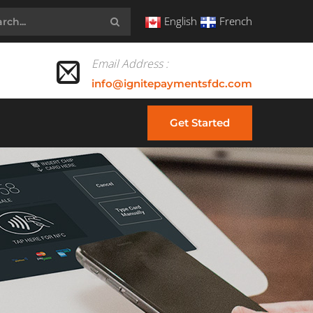
English
French
Email Address :
info@ignitepaymentsfdc.com
Get Started