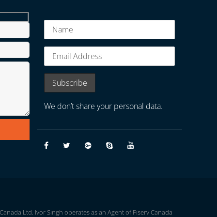
We don’t share your personal data.
 Canada Ltd. Ivor Singh operates as an Agent of Fiserv Canada