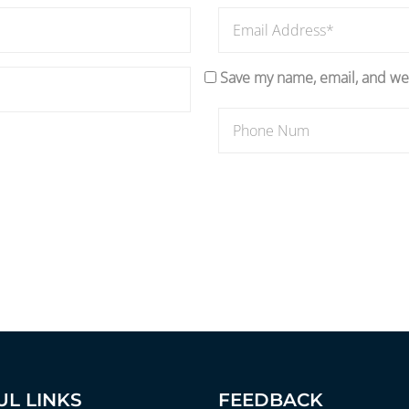
Save my name, email, and web
UL LINKS
FEEDBACK