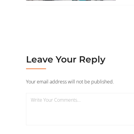
Leave Your Reply
Your email address will not be published.