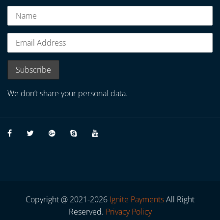
We don’t share your personal data.
Copyright @ 2021-2026
Ignite Payments
All Right
Reserved.
Privacy Policy