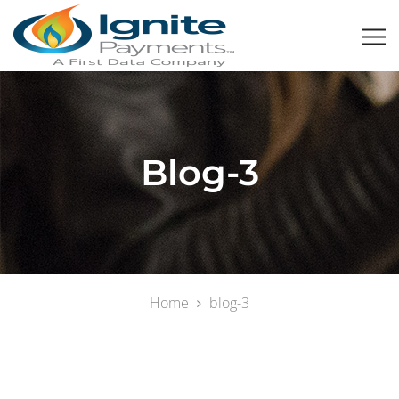
Blog-3
Home
blog-3