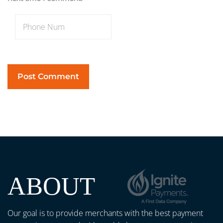
ABOUT
Our goal is to provide merchants with the best payment