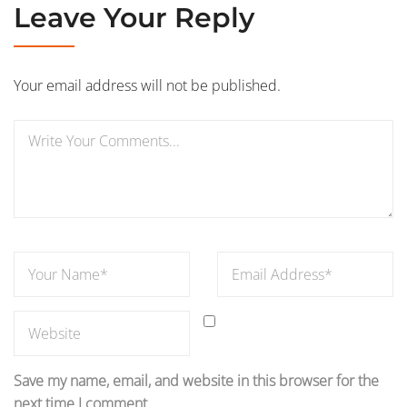
Leave Your Reply
Your email address will not be published.
Save my name, email, and website in this browser for the
next time I comment.