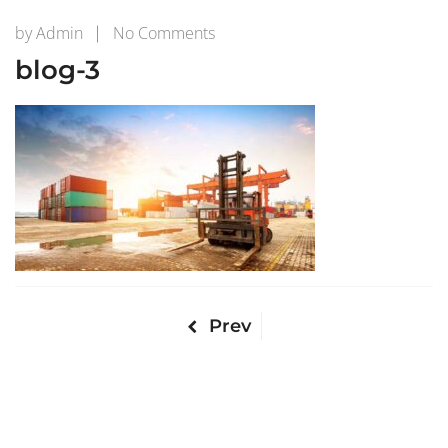
on
by
Admin
No Comments
blog-
blog-3
3
Prev