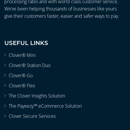
processing rates and with world class customer service.
We’ve been helping thousands of businesses like yours
give their customers faster, easier and safer ways to pay.
USEFUL LINKS
Clover® Mini
Clover® Station Duo
Clover® Go
Clover® Flex
The Clover Insights Solution
The Payeezy℠ eCommerce Solution
Clover Secure Services