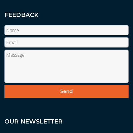
FEEDBACK
OUR NEWSLETTER