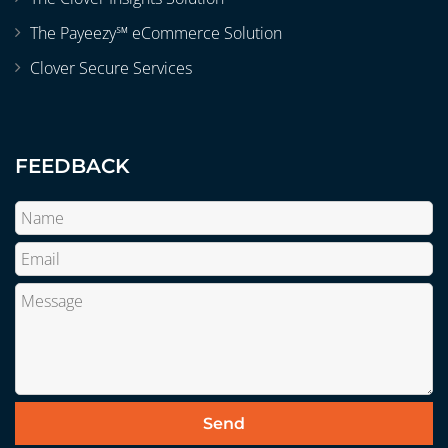
The Payeezy℠ eCommerce Solution
Clover Secure Services
FEEDBACK