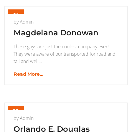
19
AUG
by
Admin
Magdelana Donowan
These guys are just the coolest company ever!
They were aware of our transported for road and
tail and well…
Read More...
19
JUL
by
Admin
Orlando E. Douglas