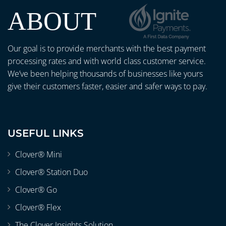
ABOUT
Our goal is to provide merchants with the best payment
processing rates and with world class customer service.
We’ve been helping thousands of businesses like yours
give their customers faster, easier and safer ways to pay.
USEFUL LINKS
Clover® Mini
Clover® Station Duo
Clover® Go
Clover® Flex
The Clover Insights Solution