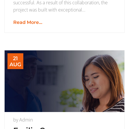
successful. As a result of this collaboration, the
project was built with exceptional…
Read More...
21
AUG
by
Admin