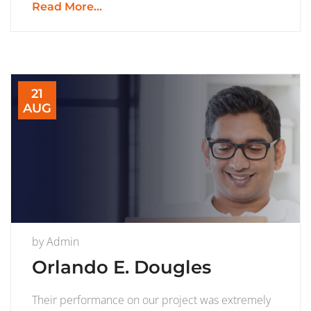
Read More...
21
AUG
by
Admin
Orlando E. Dougles
Their performance on our project was extremely