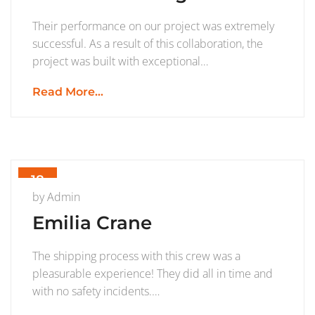
Their performance on our project was extremely
successful. As a result of this collaboration, the
project was built with exceptional…
Read More...
18
JUL
by
Admin
Emilia Crane
The shipping process with this crew was a
pleasurable experience! They did all in time and
with no safety incidents.…