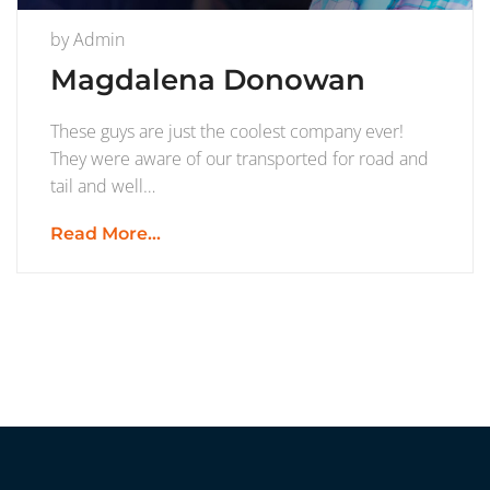
by
Admin
Magdalena Donowan
These guys are just the coolest company ever!
They were aware of our transported for road and
tail and well…
Read More...