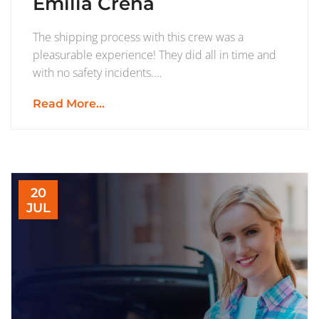
Emilia Crena
The shipping process with this crew was a
pleasurable experience! They did all in time and
with no safety incidents.…
Read More...
20
JUL