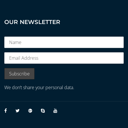
OUR NEWSLETTER
We don’t share your personal data.