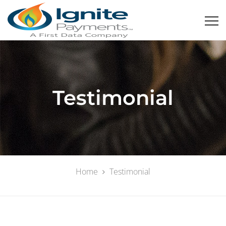
Testimonial
Home
Testimonial