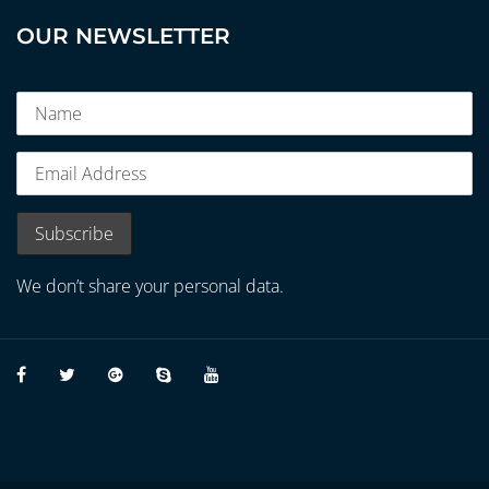
OUR NEWSLETTER
We don’t share your personal data.