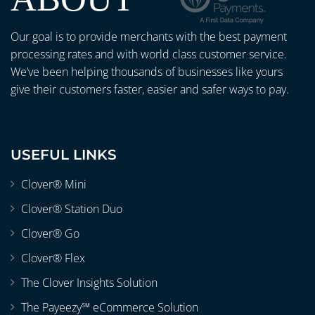
Our goal is to provide merchants with the best payment
processing rates and with world class customer service.
We’ve been helping thousands of businesses like yours
give their customers faster, easier and safer ways to pay.
USEFUL LINKS
Clover® Mini
Clover® Station Duo
Clover® Go
Clover® Flex
The Clover Insights Solution
The Payeezy℠ eCommerce Solution