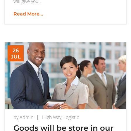
will give you…
Read More...
26
JUL
by
Admin
High Way
,
Logistic
Goods will be store in our