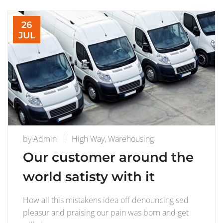
26
JUL
by
Admin
High Way
,
Warehousing
Our customer around the
world satisty with it
How all this mistakens idea off denouncing sed
pleasur and praising our pain was born and get