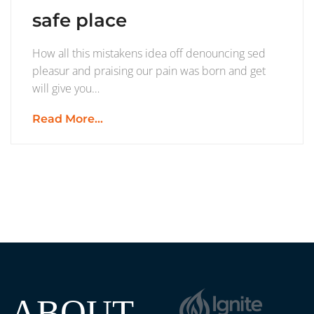
safe place
How all this mistakens idea off denouncing sed
pleasur and praising our pain was born and get
will give you…
Read More...
ABOUT