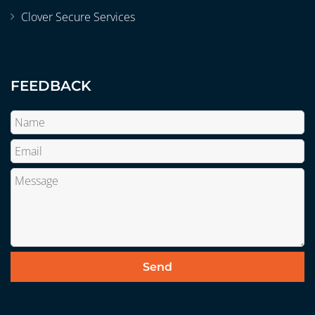
Clover Secure Services
FEEDBACK