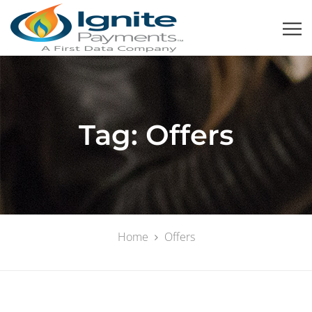
Tag:
Offers
Home
Offers