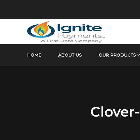
HOME
ABOUT US
OUR PRODUCTS
Clover