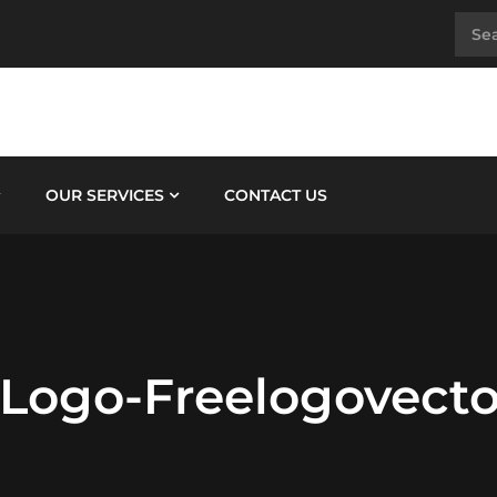
OUR SERVICES
CONTACT US
-Logo-Freelogovecto