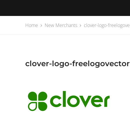
Home
New Merchants
clover-logo-freelogove
clover-logo-freelogovector