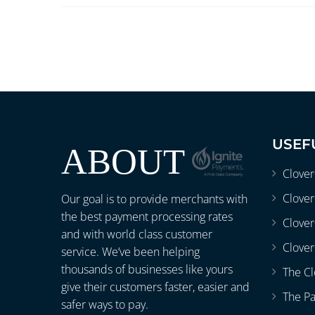
USEF
ABOUT
Clove
Clover
Our goal is to provide merchants with
the best payment processing rates
Clove
and with world class customer
Clover
service. We’ve been helping
thousands of businesses like yours
The Cl
give their customers faster, easier and
The P
safer ways to pay.