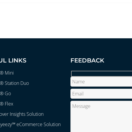
UL LINKS
FEEDBACK
r® Mini
® Station Duo
r® Go
® Flex
over Insights Solution
ayeezy℠ eCommerce Solution