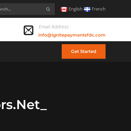
English
French
Email Address :
info@ignitepaymentsfdc.com
Get Started
rs.net_