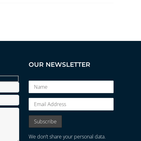
OUR NEWSLETTER
We don’t share your personal data.