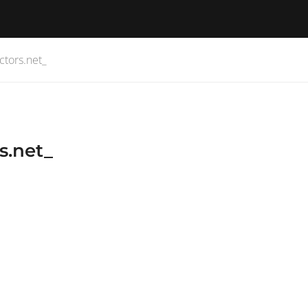
ctors.net_
s.net_