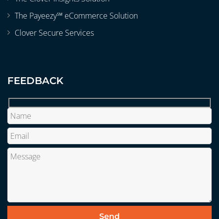
The Payeezy℠ eCommerce Solution
Clover Secure Services
FEEDBACK