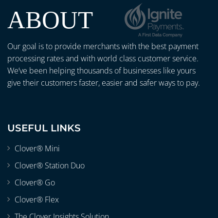
ABOUT
Our goal is to provide merchants with the best payment
processing rates and with world class customer service.
We’ve been helping thousands of businesses like yours
give their customers faster, easier and safer ways to pay.
USEFUL LINKS
Clover® Mini
Clover® Station Duo
Clover® Go
Clover® Flex
The Clover Insights Solution