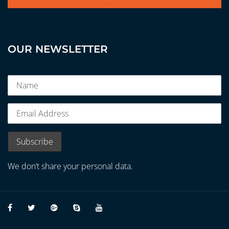
OUR NEWSLETTER
We don’t share your personal data.