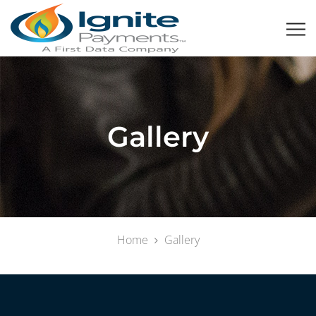
Gallery
Home
Gallery