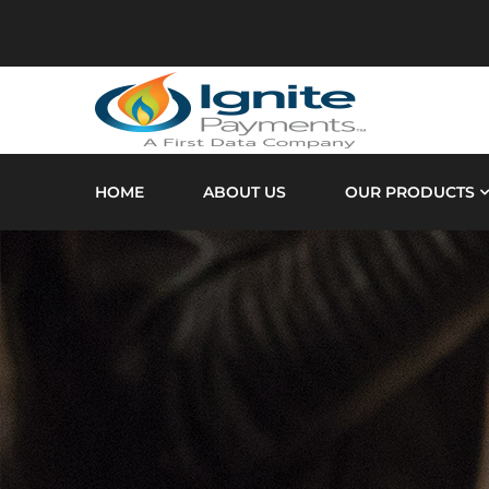
HOME
ABOUT US
OUR PRODUCTS