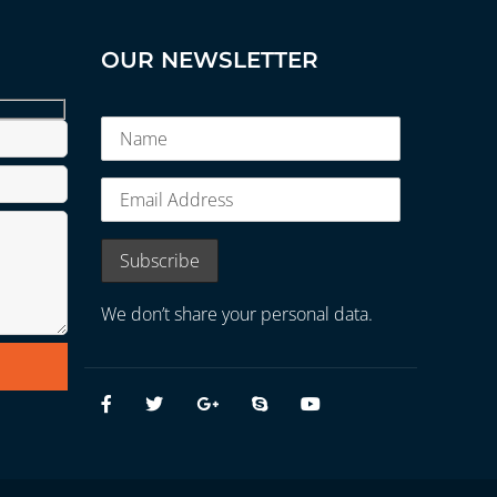
OUR NEWSLETTER
We don’t share your personal data.