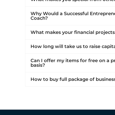
Why Would a Successful Entreprene
Coach?
What makes your financial projects
How long will take us to raise capit
Can I offer my items for free on a 
basis?
How to buy full package of busines