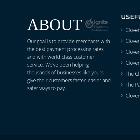
USEF
ABOUT
Clove
Clover
Our goal is to provide merchants with
the best payment processing rates
Clove
and with world class customer
Clover
service. We’ve been helping
thousands of businesses like yours
The Cl
give their customers faster, easier and
The P
safer ways to pay.
Clover