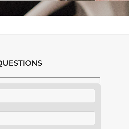
QUESTIONS