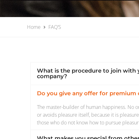
Home
FAQ’S
What is the procedure to join with 
company?
Do you give any offer for premium
The master-builder of human happiness. No one
or avoids pleasure itself, because it is pleasu
those who do not know how to pursue pleasur
What makes you special from othe