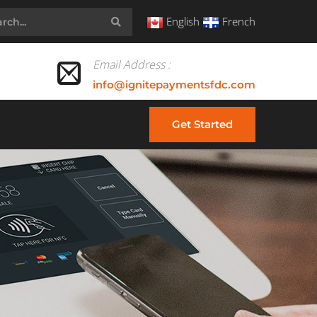
English
French
Email Address :
info@ignitepaymentsfdc.com
Get Started