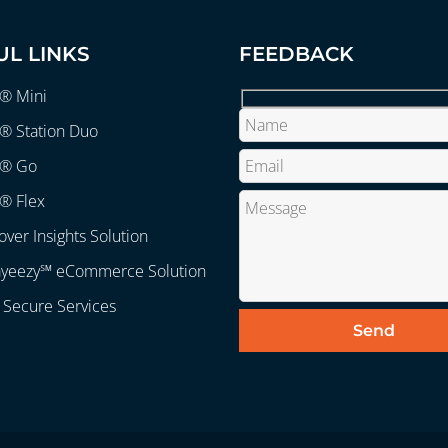
UL LINKS
FEEDBACK
r® Mini
® Station Duo
r® Go
® Flex
over Insights Solution
ayeezy℠ eCommerce Solution
 Secure Services