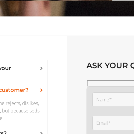
ASK YOUR 
your
 customer?
 rejects, dislikes,
re, but because seds
e.
rs?