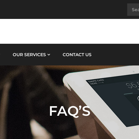
OUR SERVICES
CONTACT US
FAQ’S