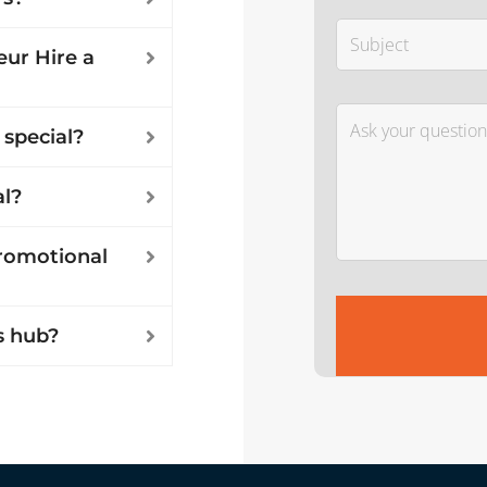
ur Hire a
 special?
al?
promotional
s hub?