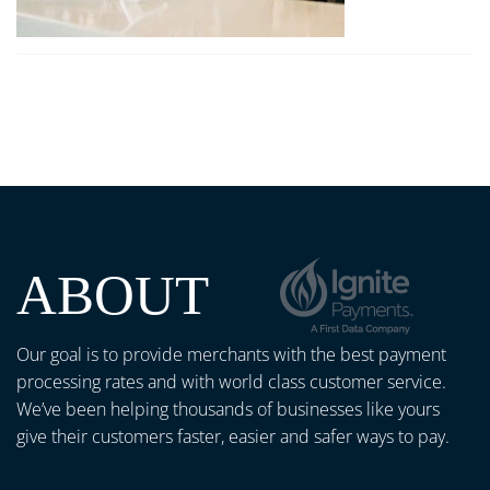
ABOUT
Our goal is to provide merchants with the best payment
processing rates and with world class customer service.
We’ve been helping thousands of businesses like yours
give their customers faster, easier and safer ways to pay.