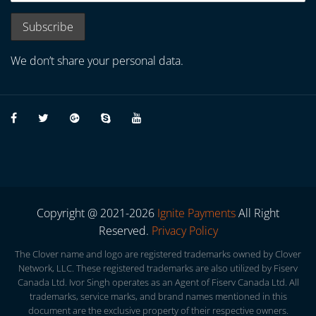
We don’t share your personal data.
Copyright @ 2021-2026
Ignite Payments
All Right
Reserved.
Privacy Policy
The Clover name and logo are registered trademarks owned by Clover
Network, LLC. These registered trademarks are also utilized by Fiserv
Canada Ltd. Ivor Singh operates as an Agent of Fiserv Canada Ltd. All
trademarks, service marks, and brand names mentioned in this
document are the exclusive property of their respective owners.