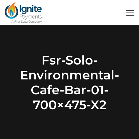
Fsr-Solo-
Environmental-
Cafe-Bar-01-
700×475-X2