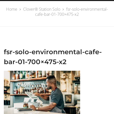
Home
Clover® Station Solo
fsr-solo-environmental-
cafe-bar-01-700×475-x2
fsr-solo-environmental-cafe-
bar-01-700×475-x2