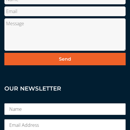
OUR NEWSLETTER