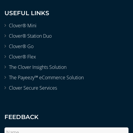
USEFUL LINKS
Clover® Mini
Clover® Station Duo
Clover® Go
Clover® Flex
The Clover Insights Solution
The Payeezy℠ eCommerce Solution
Clover Secure Services
FEEDBACK