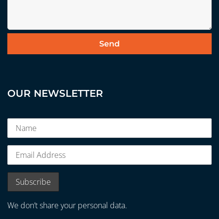
OUR NEWSLETTER
We don’t share your personal data.