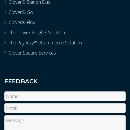
Clover® Station Duo
Clover® Go
Clover® Flex
The Clover Insights Solution
The Payeezy℠ eCommerce Solution
Clover Secure Services
FEEDBACK