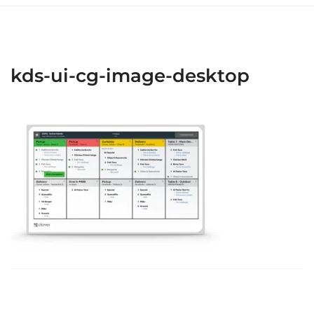
kds-ui-cg-image-desktop