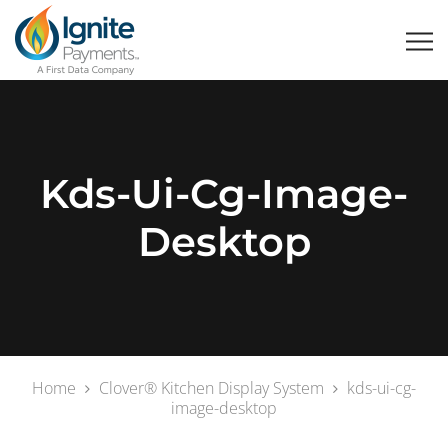
Kds-Ui-Cg-Image-
Desktop
Home
Clover® Kitchen Display System
kds-ui-cg-
image-desktop