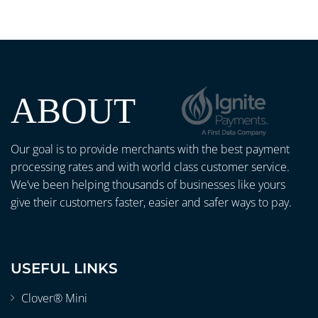
ABOUT
Our goal is to provide merchants with the best payment
processing rates and with world class customer service.
We’ve been helping thousands of businesses like yours
give their customers faster, easier and safer ways to pay.
USEFUL LINKS
Clover® Mini