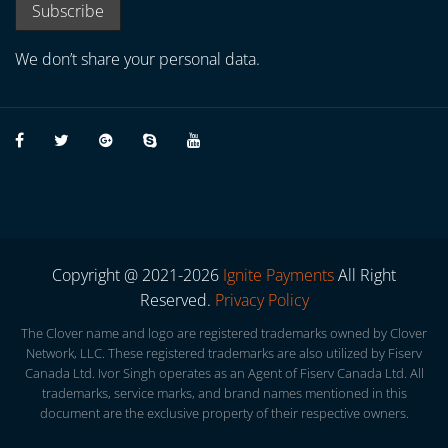
We don’t share your personal data.
Copyright @ 2021-2026
Ignite Payments
All Right
Reserved.
Privacy Policy
The Clover name and logo are registered trademarks owned by Clover
Network, LLC. These registered trademarks are also utilized by Fiserv
Canada Ltd. Ivor Singh operates as an Agent of Fiserv Canada Ltd. All
trademarks, service marks, and brand names mentioned in this
document are the exclusive property of their respective owners.