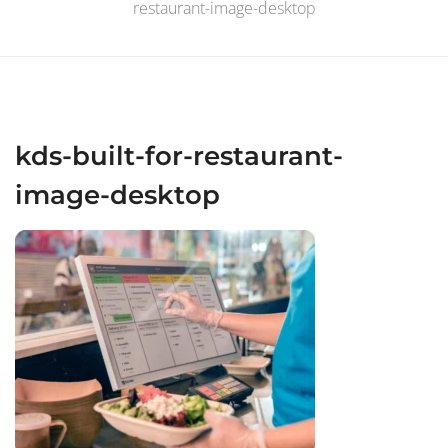
restaurant-image-desktop
kds-built-for-restaurant-
image-desktop