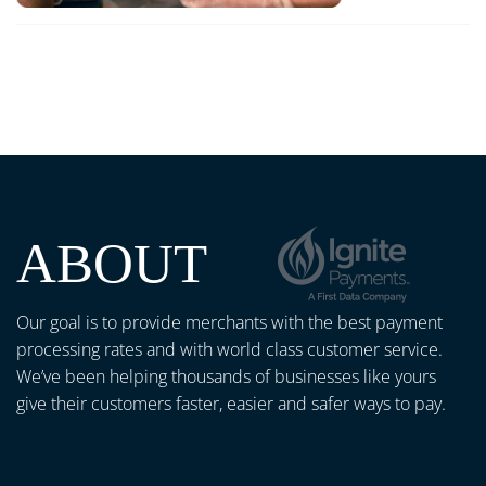
ABOUT
Our goal is to provide merchants with the best payment
processing rates and with world class customer service.
We’ve been helping thousands of businesses like yours
give their customers faster, easier and safer ways to pay.