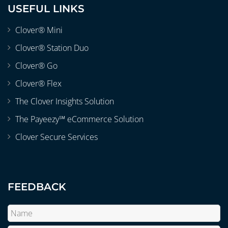
USEFUL LINKS
Clover® Mini
Clover® Station Duo
Clover® Go
Clover® Flex
The Clover Insights Solution
The Payeezy℠ eCommerce Solution
Clover Secure Services
FEEDBACK