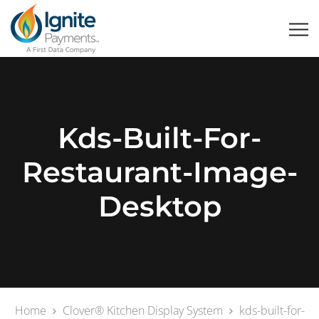
Kds-Built-For-
Restaurant-Image-
Desktop
Home
Clover® Kitchen Display System
kds-built-for-