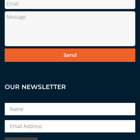
OUR NEWSLETTER