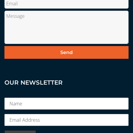
OUR NEWSLETTER