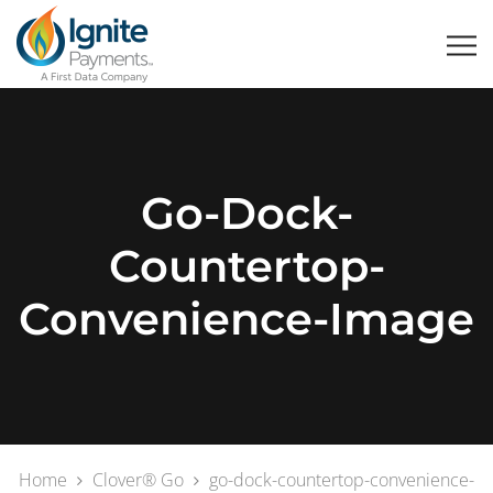
Go-Dock-
Countertop-
Convenience-Image
Home
Clover® Go
go-dock-countertop-convenience-