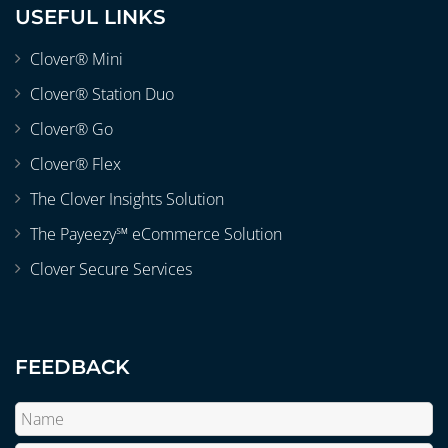
USEFUL LINKS
Clover® Mini
Clover® Station Duo
Clover® Go
Clover® Flex
The Clover Insights Solution
The Payeezy℠ eCommerce Solution
Clover Secure Services
FEEDBACK