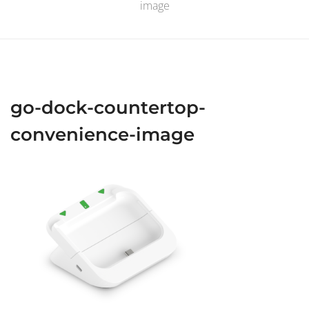
image
go-dock-countertop-
convenience-image