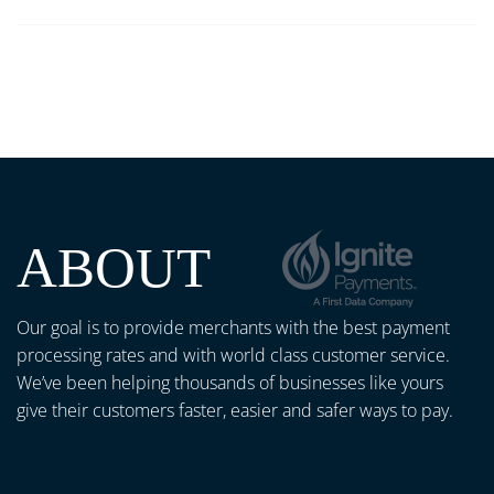
ABOUT
Our goal is to provide merchants with the best payment
processing rates and with world class customer service.
We’ve been helping thousands of businesses like yours
give their customers faster, easier and safer ways to pay.