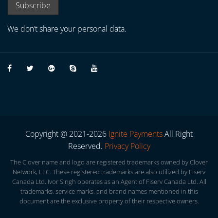
We don’t share your personal data.
Copyright @ 2021-2026
Ignite Payments
All Right
Reserved.
Privacy Policy
The Clover name and logo are registered trademarks owned by Clover
Network, LLC. These registered trademarks are also utilized by Fiserv
Canada Ltd. Ivor Singh operates as an Agent of Fiserv Canada Ltd. All
trademarks, service marks, and brand names mentioned in this
document are the exclusive property of their respective owners.