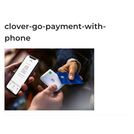
clover-go-payment-with-
phone