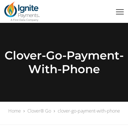
Clover-Go-Payment-
With-Phone
Home
Clover® Go
clover-go-payment-with-phone