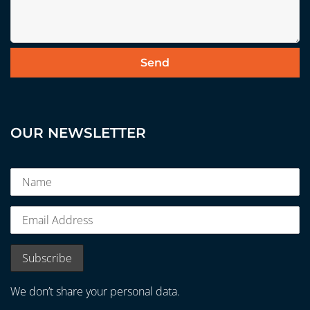
OUR NEWSLETTER
We don’t share your personal data.