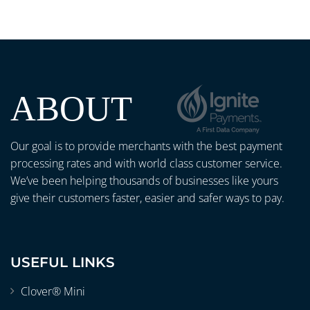
ABOUT
Our goal is to provide merchants with the best payment
processing rates and with world class customer service.
We’ve been helping thousands of businesses like yours
give their customers faster, easier and safer ways to pay.
USEFUL LINKS
Clover® Mini