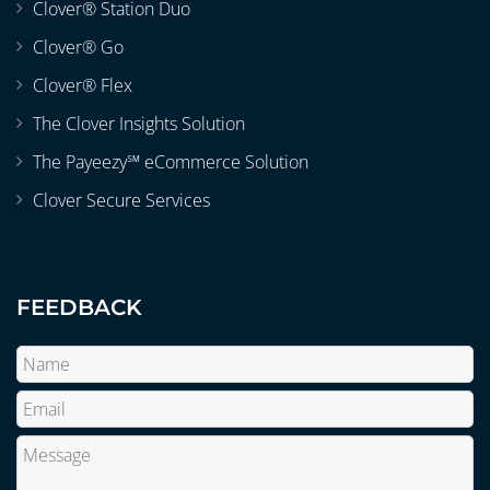
Clover® Station Duo
Clover® Go
Clover® Flex
The Clover Insights Solution
The Payeezy℠ eCommerce Solution
Clover Secure Services
FEEDBACK