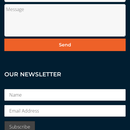
OUR NEWSLETTER