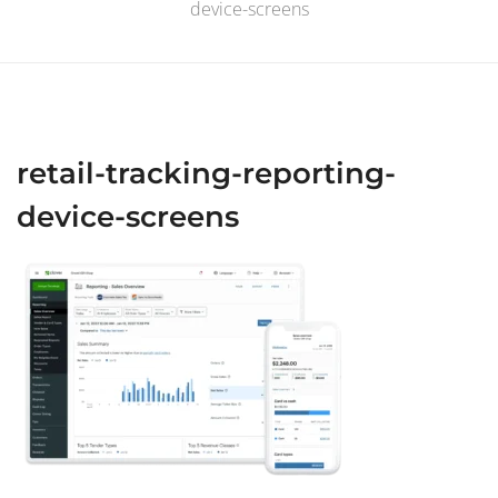
device-screens
retail-tracking-reporting-
device-screens