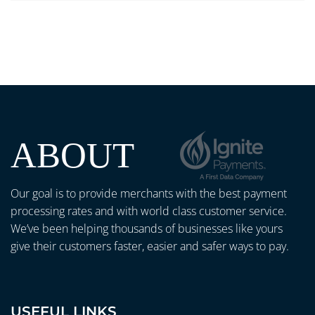
ABOUT
Our goal is to provide merchants with the best payment
processing rates and with world class customer service.
We’ve been helping thousands of businesses like yours
give their customers faster, easier and safer ways to pay.
USEFUL LINKS