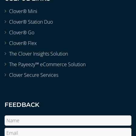
Clover® Mini
Clover® Station Duo
Clover® Go
Clover® Flex
The Clover Insights Solution
The Payeezy℠ eCommerce Solution
Clover Secure Services
FEEDBACK