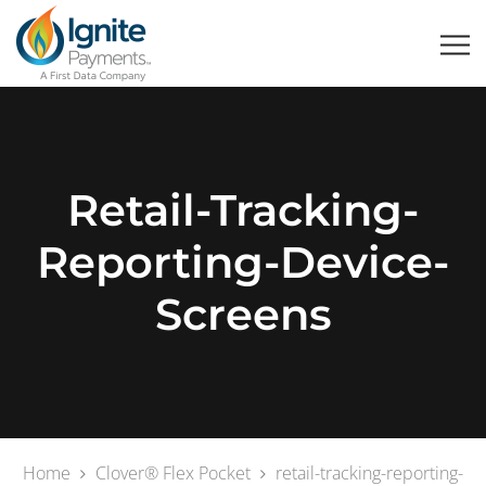
Retail-Tracking-
Reporting-Device-
Screens
Home
Clover® Flex Pocket
retail-tracking-reporting-