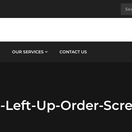
OUR SERVICES
CONTACT US
3-Left-Up-Order-Scr