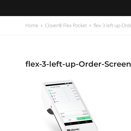
Home
Clover® Flex Pocket
flex-3-left-up-Or
flex-3-left-up-Order-Scree