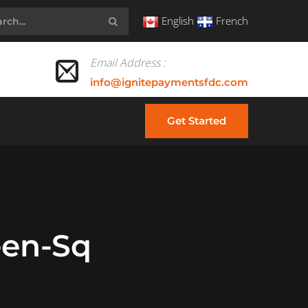
English
French
Email Address :
info@ignitepaymentsfdc.com
Get Started
een-Sq