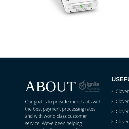
USEF
ABOUT
Clove
Clover
Our goal is to provide merchants with
the best payment processing rates
Clove
and with world class customer
Clover
service. We’ve been helping