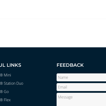
UL LINKS
FEEDBACK
r® Mini
® Station Duo
r® Go
® Flex