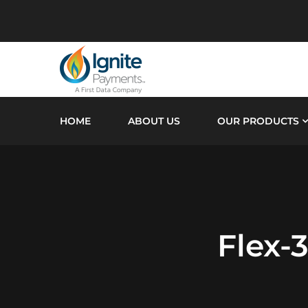
HOME
ABOUT US
OUR PRODUCTS
Flex-