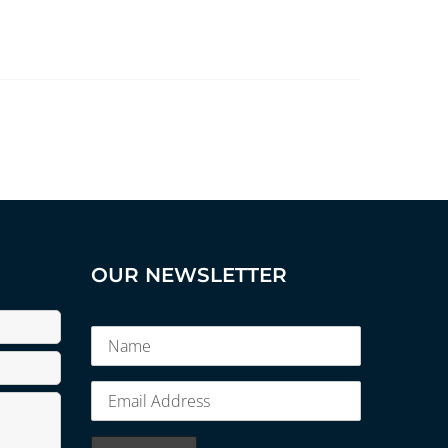
OUR NEWSLETTER