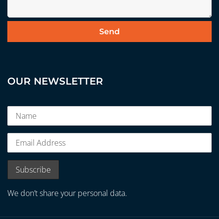
OUR NEWSLETTER
We don’t share your personal data.