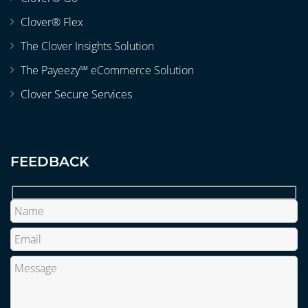
Clover® Flex
The Clover Insights Solution
The Payeezy℠ eCommerce Solution
Clover Secure Services
FEEDBACK