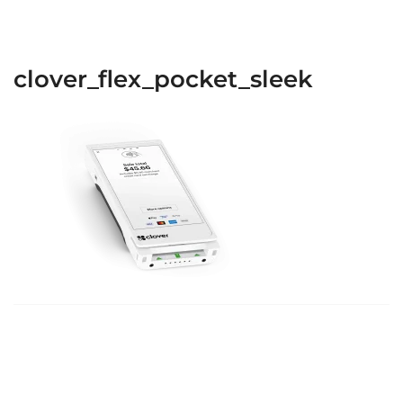
clover_flex_pocket_sleek