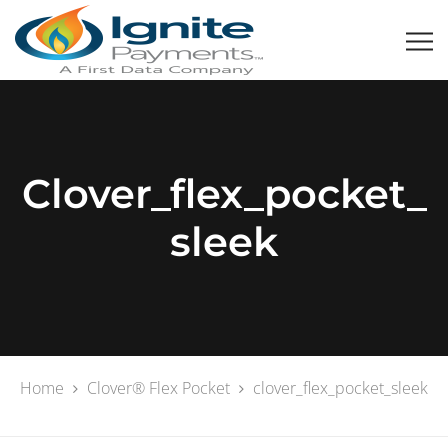
Clover_flex_pocket_
Sleek
Home
Clover® Flex Pocket
clover_flex_pocket_sleek