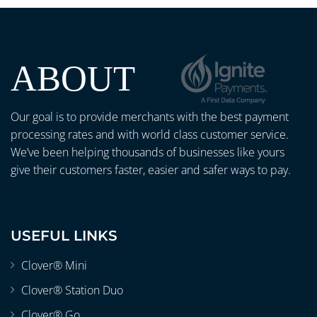
ABOUT
Our goal is to provide merchants with the best payment
processing rates and with world class customer service.
We’ve been helping thousands of businesses like yours
give their customers faster, easier and safer ways to pay.
USEFUL LINKS
Clover® Mini
Clover® Station Duo
Clover® Go