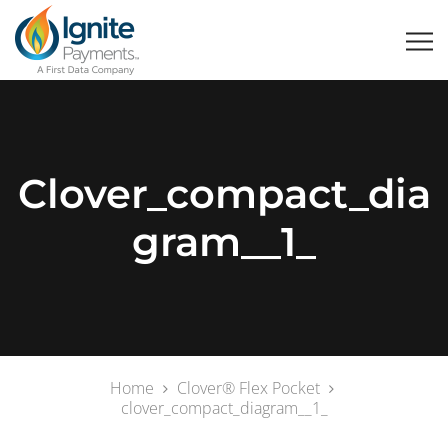
Clover_compact_dia
Gram__1_
Home
Clover® Flex Pocket
clover_compact_diagram__1_