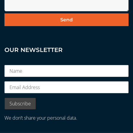
OUR NEWSLETTER
We don’t share your personal data.