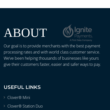
ABOUT
Our goal is to provide merchants with the best payment
processing rates and with world class customer service.
We’ve been helping thousands of businesses like yours
give their customers faster, easier and safer ways to pay.
USEFUL LINKS
Clover® Mini
Clover® Station Duo