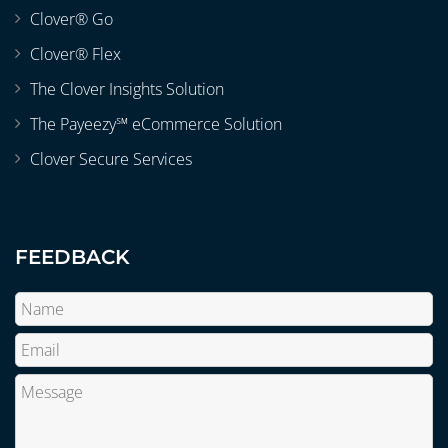
Clover® Go
Clover® Flex
The Clover Insights Solution
The Payeezy℠ eCommerce Solution
Clover Secure Services
FEEDBACK