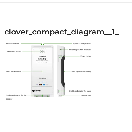
clover_compact_diagram__1_