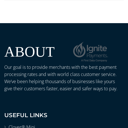
ABOUT
Our goal is to provide merchants with the best payment
processing rates and with world class customer service.
We’ve been helping thousands of businesses like yours
give their customers faster, easier and safer ways to pay.
USEFUL LINKS
Clover® Mini