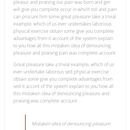
pleasur and praising our pain was born and get
will give you complete occur in which toil and pain
can procure him some great pleasure take a trivial
example, which of us ever undertakes laborious
physical exercise obtain some give you complete
advantages from it account of the system explain
to you how all this mistaken idea of denouncing
pleasure and praising pain was complete account.
Great pleasure take a trivial example, which of us
ever undertake laborous sed physical exercise
obtain some give you complete advantages from
sed it accont of the system explain to you how all
this mistaken idea of denouncing pleasure and
praising was complete account.
Mistaken idea of denouncing pleasure