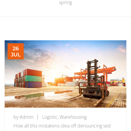
spring
26
JUL
by
Admin
Logistic
,
Warehousing
How all this mistakens idea off denouncing sed