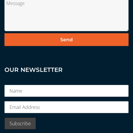
OUR NEWSLETTER