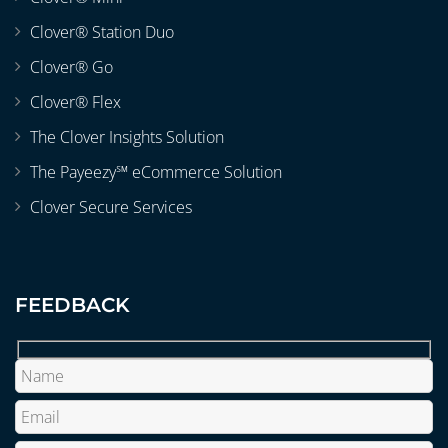
Clover® Station Duo
Clover® Go
Clover® Flex
The Clover Insights Solution
The Payeezy℠ eCommerce Solution
Clover Secure Services
FEEDBACK