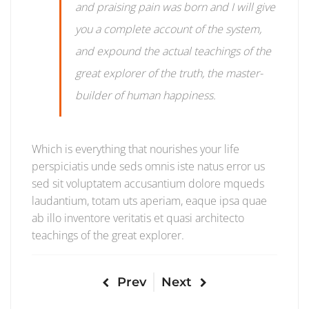
and praising pain was born and I will give
you a complete account of the system,
and expound the actual teachings of the
great explorer of the truth, the master-
builder of human happiness.
Which is everything that nourishes your life
perspiciatis unde seds omnis iste natus error us
sed sit voluptatem accusantium dolore mqueds
laudantium, totam uts aperiam, eaque ipsa quae
ab illo inventore veritatis et quasi architecto
teachings of the great explorer.
Prev
Next