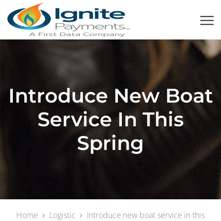
Introduce New Boat
Service In This
Spring
Home
Logistic
Introduce new boat service in this