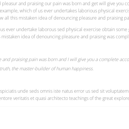
 pleasur and praising our pain was born and get will give you c
l example, which of us ever undertakes laborious physical exer
ow all this mistaken idea of denouncing pleasure and praising 
of us ever undertake laborous sed physical exercise obtain some
his mistaken idea of denouncing pleasure and praising was compl
 and praising pain was born and I will give you a complete acco
e truth, the master-builder of human happiness.
erspiciatis unde seds omnis iste natus error us sed sit volupt
ntore veritatis et quasi architecto teachings of the great explore