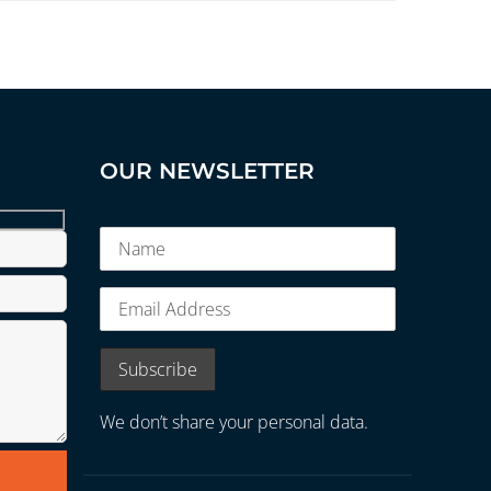
OUR NEWSLETTER
We don’t share your personal data.