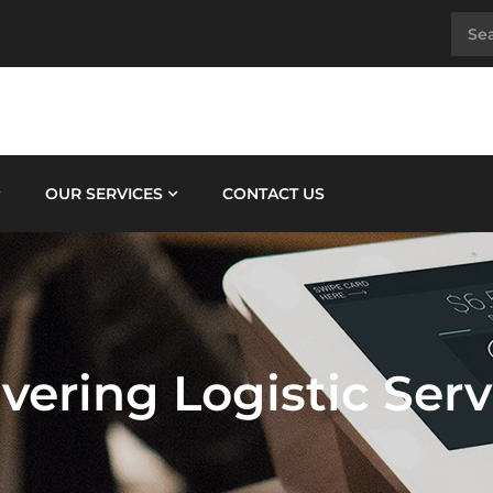
OUR SERVICES
CONTACT US
ivering Logistic Serv