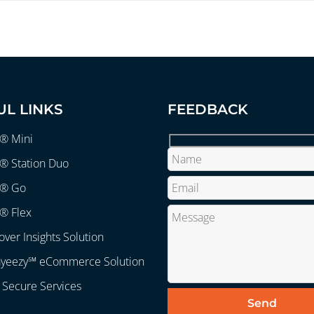
UL LINKS
FEEDBACK
r® Mini
® Station Duo
r® Go
® Flex
over Insights Solution
ayeezy℠ eCommerce Solution
 Secure Services