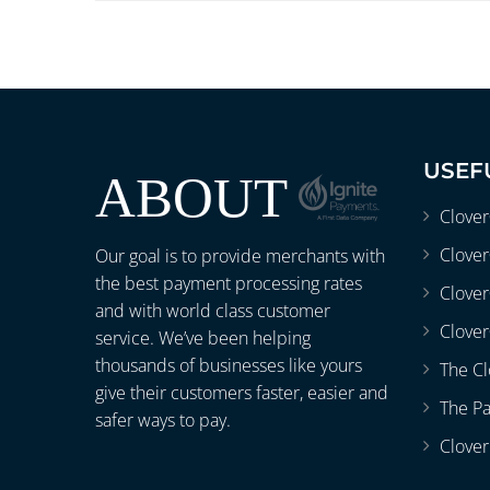
USEF
ABOUT
Clove
Clover
Our goal is to provide merchants with
the best payment processing rates
Clove
and with world class customer
Clover
service. We’ve been helping
thousands of businesses like yours
The Cl
give their customers faster, easier and
The P
safer ways to pay.
Clover