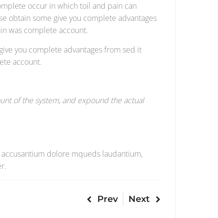
omplete occur in which toil and pain can
cise obtain some give you complete advantages
pain was complete account.
 give you complete advantages from sed it
ete account.
unt of the system, and expound the actual
atem accusantium dolore mqueds laudantium,
r.
Prev
Next