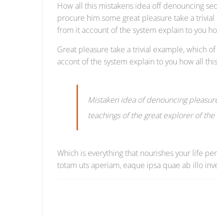
How all this mistakens idea off denouncing sed
procure him some great pleasure take a trivia
from it account of the system explain to you h
Great pleasure take a trivial example, which 
accont of the system explain to you how all t
Mistaken idea of denouncing pleasure
teachings of the great explorer of th
Which is everything that nourishes your life p
totam uts aperiam, eaque ipsa quae ab illo inve