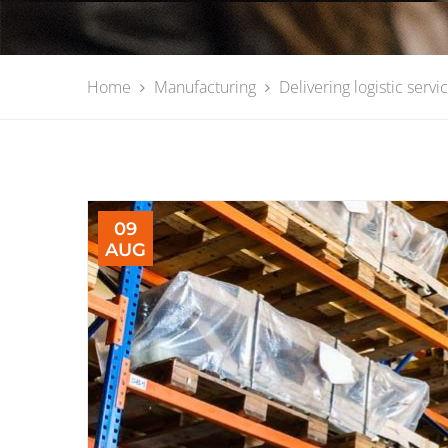
Home
Manufacturing
Delivering logistic servi
09
AUG