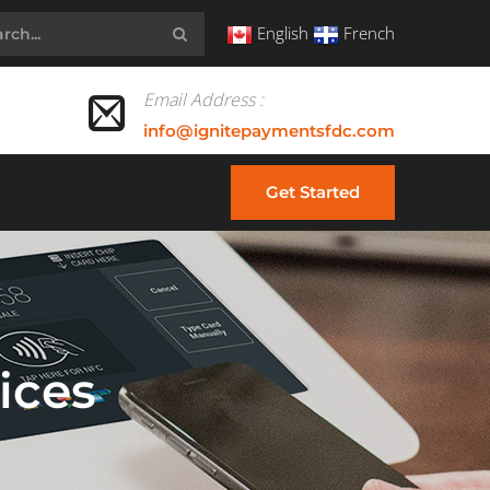
English
French
Email Address :
info@ignitepaymentsfdc.com
Get Started
ices