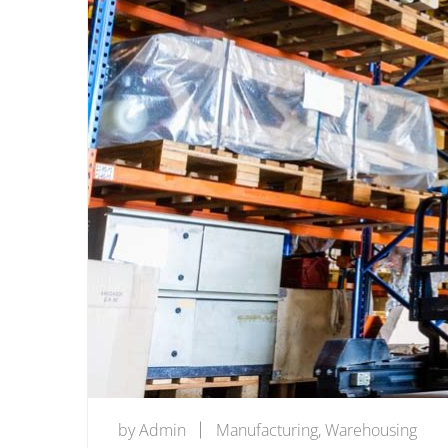
by
Admin
Manufacturing
,
Warehousing