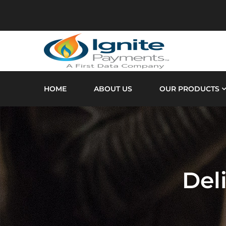
HOME
ABOUT US
OUR PRODUCTS
Del